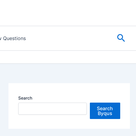
Sear
w Questions
Search
Search
Byqus