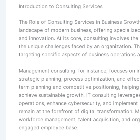
Introduction to Consulting Services
The Role of Consulting Services in Business Growth
landscape of modern business, offering specialized
and innovation. At its core, consulting involves the
the unique challenges faced by an organization. Th
targeting specific aspects of business operations a
Management consulting, for instance, focuses on 
strategic planning, process optimization, and effec
term planning and competitive positioning, helpin
achieve sustainable growth. IT consulting leverag
operations, enhance cybersecurity, and implement r
remain at the forefront of digital transformation.
workforce management, talent acquisition, and org
engaged employee base.