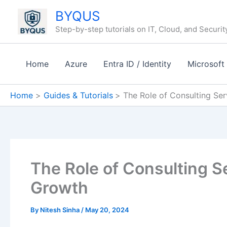
Skip
BYQUS
to
Step-by-step tutorials on IT, Cloud, and Securit
content
Home
Azure
Entra ID / Identity
Microsoft
Home
Guides & Tutorials
The Role of Consulting Ser
The Role of Consulting S
Growth
By
Nitesh Sinha
/
May 20, 2024