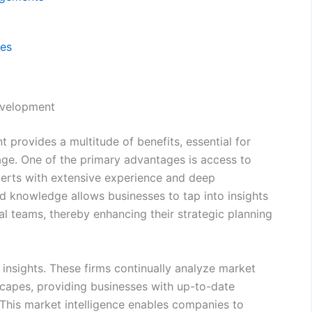
ces
Development
 provides a multitude of benefits, essential for
ge. One of the primary advantages is access to
perts with extensive experience and deep
ed knowledge allows businesses to tap into insights
nal teams, thereby enhancing their strategic planning
t insights. These firms continually analyze market
capes, providing businesses with up-to-date
 This market intelligence enables companies to