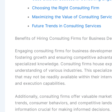
Choosing the Right Consulting Firm
Maximizing the Value of Consulting Servi
Future Trends in Consulting Services
Benefits of Hiring Consulting Firms for Business 
Engaging consulting firms for business development
fostering growth and ensuring competitive advanta
specialized knowledge. Consulting firms house ex
understanding of various industries. This specializ
that may not be readily available within their inter
and execution capabilities.
Additionally, consulting firms offer valuable marke
trends, consumer behaviors, and competitive lands
information crucial for making informed decisions.