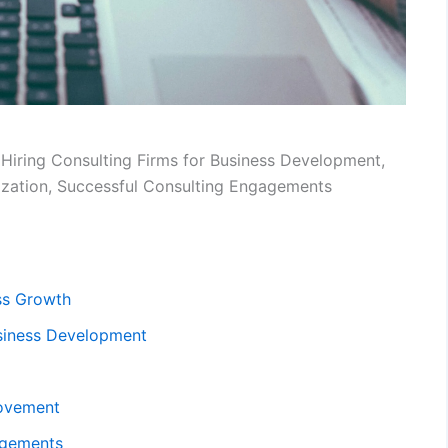
 Hiring Consulting Firms for Business Development,
ization, Successful Consulting Engagements
ess Growth
usiness Development
rovement
agements