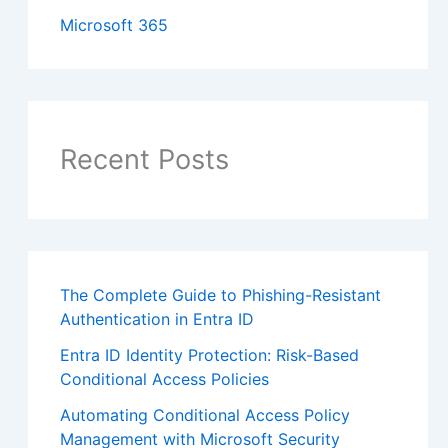
Microsoft 365
Recent Posts
The Complete Guide to Phishing-Resistant
Authentication in Entra ID
Entra ID Identity Protection: Risk-Based
Conditional Access Policies
Automating Conditional Access Policy
Management with Microsoft Security