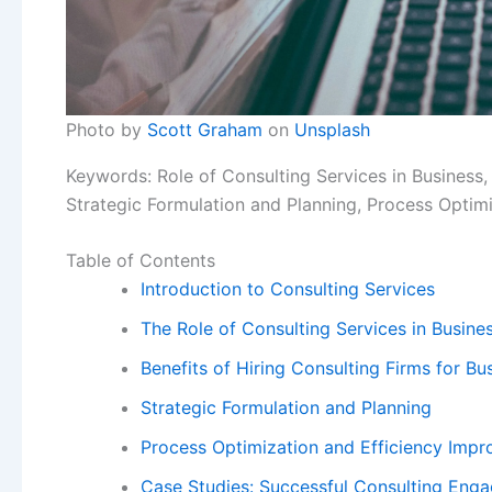
Photo by
Scott Graham
on
Unsplash
Keywords: Role of Consulting Services in Business,
Strategic Formulation and Planning, Process Optim
Table of Contents
Introduction to Consulting Services
The Role of Consulting Services in Busin
Benefits of Hiring Consulting Firms for B
Strategic Formulation and Planning
Process Optimization and Efficiency Imp
Case Studies: Successful Consulting Eng