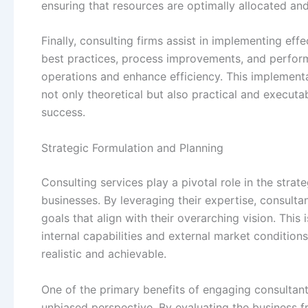
ensuring that resources are optimally allocated and 
Finally, consulting firms assist in implementing ef
best practices, process improvements, and perform
operations and enhance efficiency. This implementa
not only theoretical but also practical and executa
success.
Strategic Formulation and Planning
Consulting services play a pivotal role in the stra
businesses. By leveraging their expertise, consultan
goals that align with their overarching vision. Thi
internal capabilities and external market conditions
realistic and achievable.
One of the primary benefits of engaging consultants 
unbiased perspective. By evaluating the business f