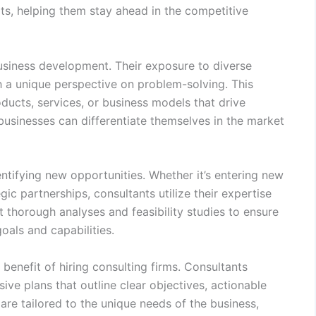
ats, helping them stay ahead in the competitive
usiness development. Their exposure to diverse
h a unique perspective on problem-solving. This
ucts, services, or business models that drive
businesses can differentiate themselves in the market
entifying new opportunities. Whether it’s entering new
ic partnerships, consultants utilize their expertise
 thorough analyses and feasibility studies to ensure
oals and capabilities.
 benefit of hiring consulting firms. Consultants
ve plans that outline clear objectives, actionable
re tailored to the unique needs of the business,