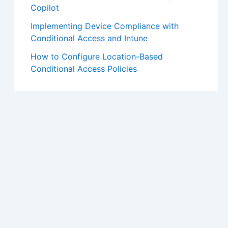
Copilot
Implementing Device Compliance with
Conditional Access and Intune
How to Configure Location-Based
Conditional Access Policies