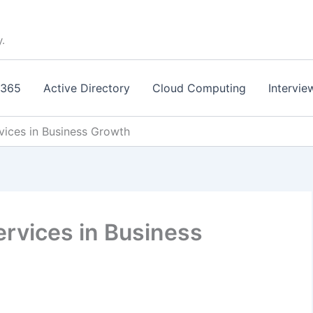
y.
 365
Active Directory
Cloud Computing
Intervie
vices in Business Growth
ervices in Business