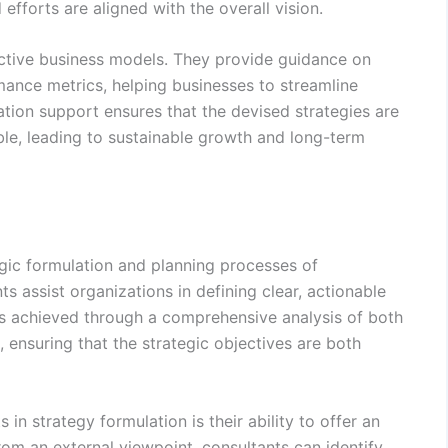
efforts are aligned with the overall vision.
fective business models. They provide guidance on
ance metrics, helping businesses to streamline
tion support ensures that the devised strategies are
ble, leading to sustainable growth and long-term
tegic formulation and planning processes of
ts assist organizations in defining clear, actionable
s is achieved through a comprehensive analysis of both
, ensuring that the strategic objectives are both
in strategy formulation is their ability to offer an
rom an external viewpoint, consultants can identify