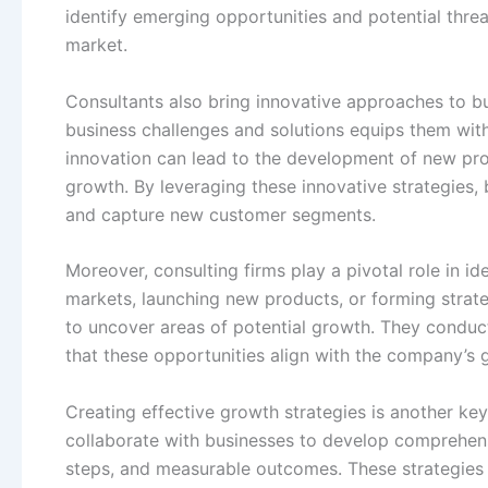
identify emerging opportunities and potential thre
market.
Consultants also bring innovative approaches to b
business challenges and solutions equips them wit
innovation can lead to the development of new prod
growth. By leveraging these innovative strategies, 
and capture new customer segments.
Moreover, consulting firms play a pivotal role in id
markets, launching new products, or forming strateg
to uncover areas of potential growth. They conduct
that these opportunities align with the company’s g
Creating effective growth strategies is another key
collaborate with businesses to develop comprehensi
steps, and measurable outcomes. These strategies a