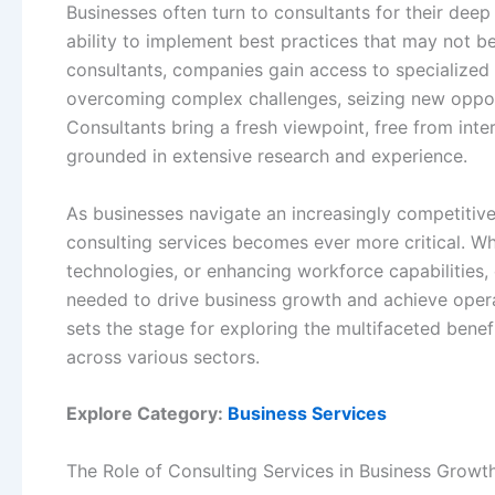
Businesses often turn to consultants for their dee
ability to implement best practices that may not b
consultants, companies gain access to specialized 
overcoming complex challenges, seizing new opportu
Consultants bring a fresh viewpoint, free from int
grounded in extensive research and experience.
As businesses navigate an increasingly competitive
consulting services becomes ever more critical. Whe
technologies, or enhancing workforce capabilities,
needed to drive business growth and achieve opera
sets the stage for exploring the multifaceted benef
across various sectors.
Explore Category:
Business Services
The Role of Consulting Services in Business Growt