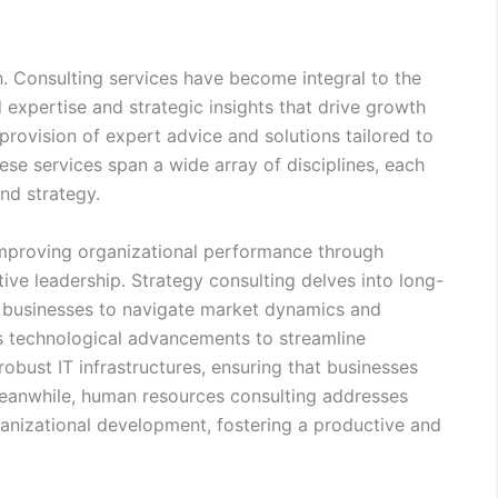
. Consulting services have become integral to the
 expertise and strategic insights that drive growth
 provision of expert advice and solutions tailored to
ese services span a wide array of disciplines, each
nd strategy.
improving organizational performance through
tive leadership. Strategy consulting delves into long-
g businesses to navigate market dynamics and
es technological advancements to streamline
obust IT infrastructures, ensuring that businesses
 Meanwhile, human resources consulting addresses
anizational development, fostering a productive and