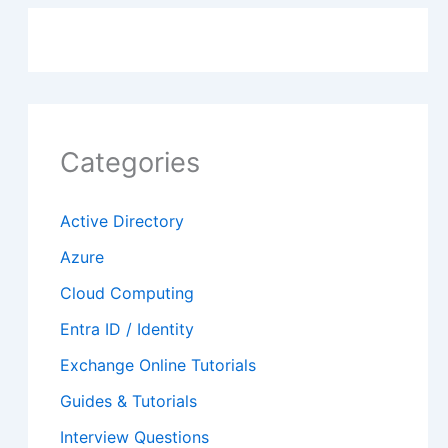
Categories
Active Directory
Azure
Cloud Computing
Entra ID / Identity
Exchange Online Tutorials
Guides & Tutorials
Interview Questions