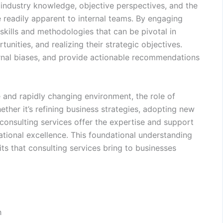
p industry knowledge, objective perspectives, and the
e readily apparent to internal teams. By engaging
skills and methodologies that can be pivotal in
nities, and realizing their strategic objectives.
ernal biases, and provide actionable recommendations
 and rapidly changing environment, the role of
ther it’s refining business strategies, adopting new
 consulting services offer the expertise and support
tional excellence. This foundational understanding
its that consulting services bring to businesses
h