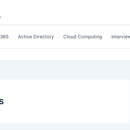
y.
 365
Active Directory
Cloud Computing
Intervie
s