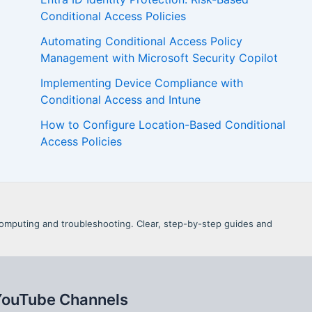
Conditional Access Policies
Automating Conditional Access Policy
Management with Microsoft Security Copilot
Implementing Device Compliance with
Conditional Access and Intune
How to Configure Location-Based Conditional
Access Policies
d Computing and troubleshooting. Clear, step-by-step guides and
YouTube Channels