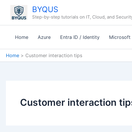
Skip
BYQUS
to
Step-by-step tutorials on IT, Cloud, and Securit
content
Home
Azure
Entra ID / Identity
Microsoft
Home
Customer interaction tips
Customer interaction tip