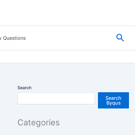
Sear
w Questions
Search
Search
Byqus
Categories