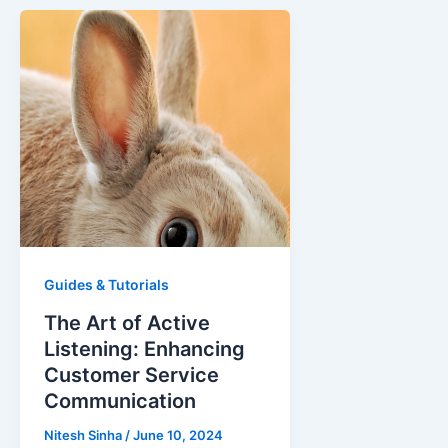
Guides & Tutorials
The Art of Active
Listening: Enhancing
Customer Service
Communication
Nitesh Sinha
/
June 10, 2024