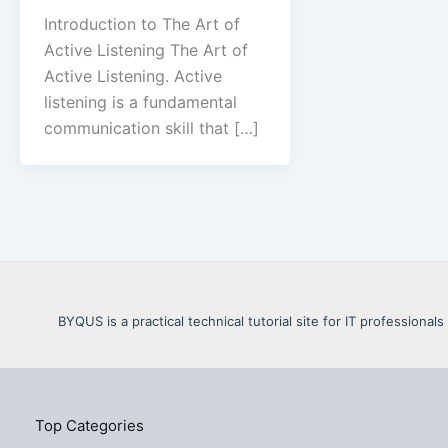
Introduction to The Art of
Active Listening The Art of
Active Listening. Active
listening is a fundamental
communication skill that […]
BYQUS is a practical technical tutorial site for IT profession
Top Categories