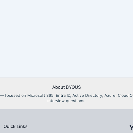
About BYQUS
als — focused on Microsoft 365, Entra ID, Active Directory, Azure, Clou
interview questions.
Quick Links