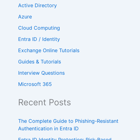
Active Directory
Azure
Cloud Computing
Entra ID / Identity
Exchange Online Tutorials
Guides & Tutorials
Interview Questions
Microsoft 365
Recent Posts
The Complete Guide to Phishing-Resistant
Authentication in Entra ID
Entra ID Identity Protection: Risk-Based