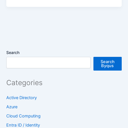
Search
Search
Byqus
Categories
Active Directory
Azure
Cloud Computing
Entra ID / Identity