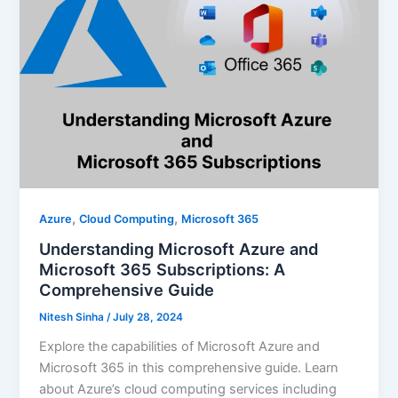
,
,
Azure
Cloud Computing
Microsoft 365
Understanding Microsoft Azure and
Microsoft 365 Subscriptions: A
Comprehensive Guide
Nitesh Sinha
/
July 28, 2024
Explore the capabilities of Microsoft Azure and
Microsoft 365 in this comprehensive guide. Learn
about Azure’s cloud computing services including