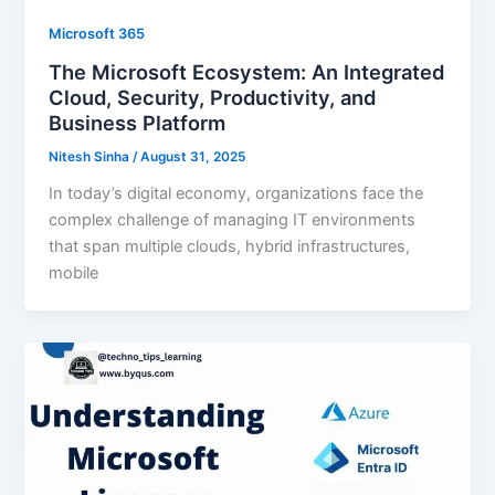
Microsoft 365
The Microsoft Ecosystem: An Integrated
Cloud, Security, Productivity, and
Business Platform
Nitesh Sinha
/
August 31, 2025
In today’s digital economy, organizations face the
complex challenge of managing IT environments
that span multiple clouds, hybrid infrastructures,
mobile