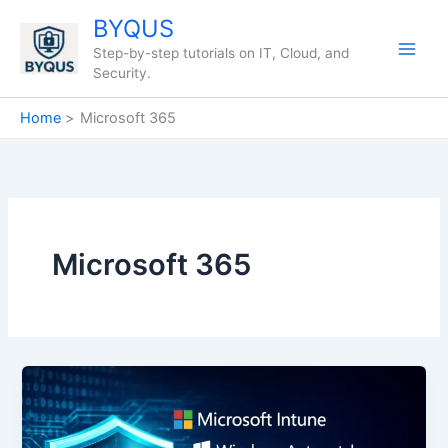
Skip
BYQUS
to
Step-by-step tutorials on IT, Cloud, and
content
Security.
Home
Microsoft 365
Microsoft 365