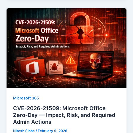
Microsoft 365
CVE-2026-21509: Microsoft Office
Zero-Day — Impact, Risk, and Required
Admin Actions
Nitesh Sinha
/
February 9, 2026