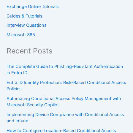
Exchange Online Tutorials
Guides & Tutorials
Interview Questions
Microsoft 365
Recent Posts
The Complete Guide to Phishing-Resistant Authentication
in Entra ID
Entra ID Identity Protection: Risk-Based Conditional Access
Policies
Automating Conditional Access Policy Management with
Microsoft Security Copilot
Implementing Device Compliance with Conditional Access
and Intune
How to Configure Location-Based Conditional Access