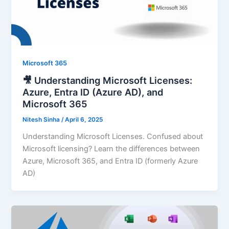
Microsoft 365
🎥 Understanding Microsoft Licenses:
Azure, Entra ID (Azure AD), and
Microsoft 365
Nitesh Sinha
/
April 6, 2025
Understanding Microsoft Licenses. Confused about
Microsoft licensing? Learn the differences between
Azure, Microsoft 365, and Entra ID (formerly Azure
AD)