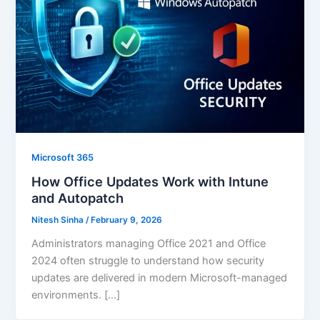
Microsoft 365
How Office Updates Work with Intune
and Autopatch
Nitesh Sinha
/
February 9, 2026
Administrators managing Office 2021 and Office
2024 often struggle to understand how security
updates are delivered in modern Microsoft-managed
environments. […]