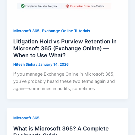
,
Microsoft 365
Exchange Online Tutorials
Litigation Hold vs Purview Retention in
Microsoft 365 (Exchange Online) —
When to Use What?
Nitesh Sinha
/
January 14, 2026
If you manage Exchange Online in Microsoft 365,
you’ve probably heard these two terms again and
again—sometimes in audits, sometimes
Microsoft 365
What is Microsoft 365? A Complete