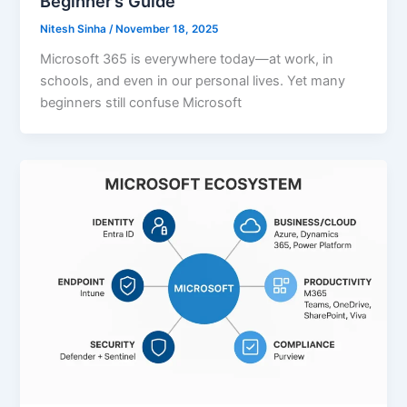
Beginner’s Guide
Nitesh Sinha
/
November 18, 2025
Microsoft 365 is everywhere today—at work, in
schools, and even in our personal lives. Yet many
beginners still confuse Microsoft