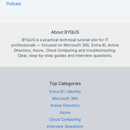
Policies
About BYQUS
BYQUS is a practical technical tutorial site for IT
professionals — focused on Microsoft 365, Entra ID, Active
Directory, Azure, Cloud Computing and troubleshooting.
Clear, step-by-step guides and interview questions.
Top Categories
Entra ID / Identity
Microsoft 365
Active Directory
Azure
Cloud Computing
Interview Questions