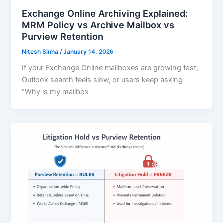
Exchange Online Archiving Explained:
MRM Policy vs Archive Mailbox vs
Purview Retention
Nitesh Sinha
/
January 14, 2026
If your Exchange Online mailboxes are growing fast,
Outlook search feels slow, or users keep asking
“Why is my mailbox