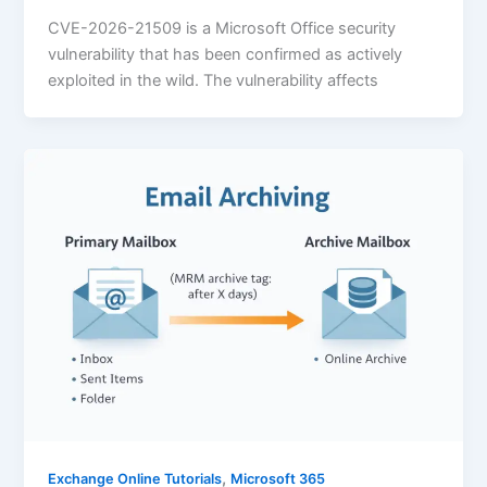
CVE-2026-21509 is a Microsoft Office security
vulnerability that has been confirmed as actively
exploited in the wild. The vulnerability affects
,
Exchange Online Tutorials
Microsoft 365