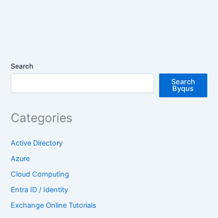
Search
Search
Byqus
Categories
Active Directory
Azure
Cloud Computing
Entra ID / Identity
Exchange Online Tutorials