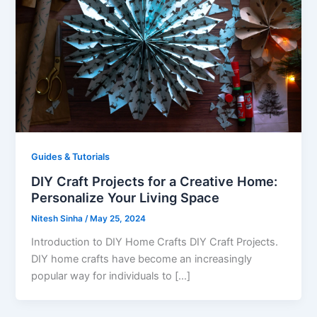
Guides & Tutorials
DIY Craft Projects for a Creative Home:
Personalize Your Living Space
Nitesh Sinha
/
May 25, 2024
Introduction to DIY Home Crafts DIY Craft Projects.
DIY home crafts have become an increasingly
popular way for individuals to […]