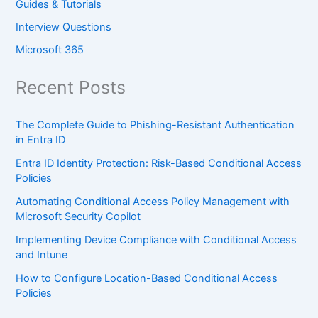
Guides & Tutorials
Interview Questions
Microsoft 365
Recent Posts
The Complete Guide to Phishing-Resistant Authentication
in Entra ID
Entra ID Identity Protection: Risk-Based Conditional Access
Policies
Automating Conditional Access Policy Management with
Microsoft Security Copilot
Implementing Device Compliance with Conditional Access
and Intune
How to Configure Location-Based Conditional Access
Policies