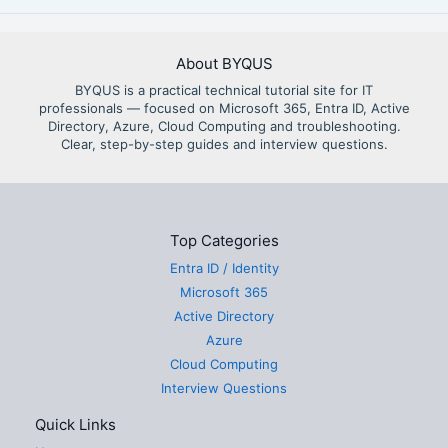
About BYQUS
BYQUS is a practical technical tutorial site for IT
professionals — focused on Microsoft 365, Entra ID, Active
Directory, Azure, Cloud Computing and troubleshooting.
Clear, step-by-step guides and interview questions.
Top Categories
Entra ID / Identity
Microsoft 365
Active Directory
Azure
Cloud Computing
Interview Questions
Quick Links