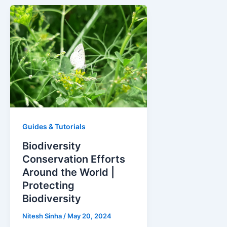
Guides & Tutorials
Biodiversity
Conservation Efforts
Around the World |
Protecting
Biodiversity
Nitesh Sinha
/
May 20, 2024