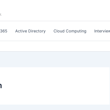
y.
 365
Active Directory
Cloud Computing
Intervie
n