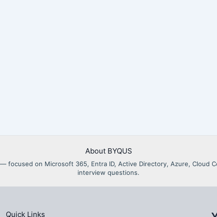
About BYQUS
als — focused on Microsoft 365, Entra ID, Active Directory, Azure, Clou
interview questions.
Quick Links