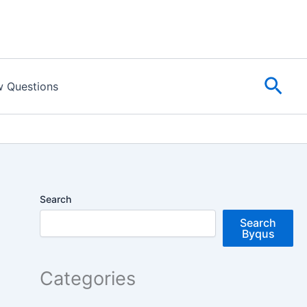
Sear
w Questions
Search
Search
Byqus
Categories