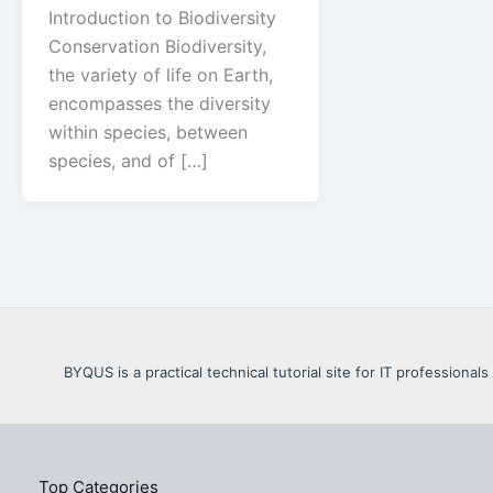
Introduction to Biodiversity
Conservation Biodiversity,
the variety of life on Earth,
encompasses the diversity
within species, between
species, and of […]
BYQUS is a practical technical tutorial site for IT profession
Top Categories