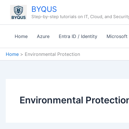
Skip
BYQUS
to
Step-by-step tutorials on IT, Cloud, and Securit
content
Home
Azure
Entra ID / Identity
Microsoft
Home
Environmental Protection
Environmental Protectio