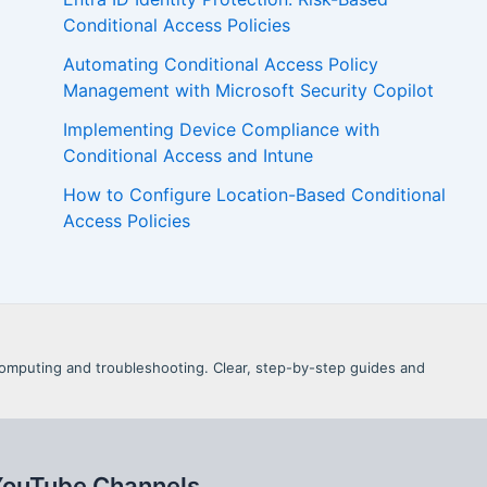
Conditional Access Policies
Automating Conditional Access Policy
Management with Microsoft Security Copilot
Implementing Device Compliance with
Conditional Access and Intune
How to Configure Location-Based Conditional
Access Policies
d Computing and troubleshooting. Clear, step-by-step guides and
YouTube Channels