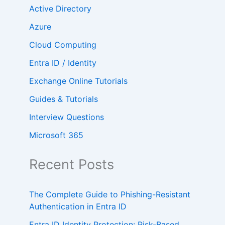
Active Directory
Azure
Cloud Computing
Entra ID / Identity
Exchange Online Tutorials
Guides & Tutorials
Interview Questions
Microsoft 365
Recent Posts
The Complete Guide to Phishing-Resistant
Authentication in Entra ID
Entra ID Identity Protection: Risk-Based