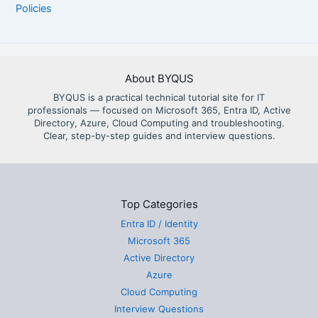
Policies
About BYQUS
BYQUS is a practical technical tutorial site for IT
professionals — focused on Microsoft 365, Entra ID, Active
Directory, Azure, Cloud Computing and troubleshooting.
Clear, step-by-step guides and interview questions.
Top Categories
Entra ID / Identity
Microsoft 365
Active Directory
Azure
Cloud Computing
Interview Questions