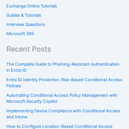
Exchange Online Tutorials
Guides & Tutorials
Interview Questions
Microsoft 365
Recent Posts
The Complete Guide to Phishing-Resistant Authentication
in Entra ID
Entra ID Identity Protection: Risk-Based Conditional Access
Policies
Automating Conditional Access Policy Management with
Microsoft Security Copilot
Implementing Device Compliance with Conditional Access
and Intune
How to Configure Location-Based Conditional Access