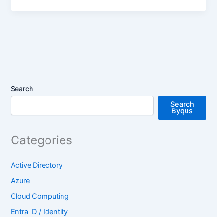
Search
Search
Byqus
Categories
Active Directory
Azure
Cloud Computing
Entra ID / Identity