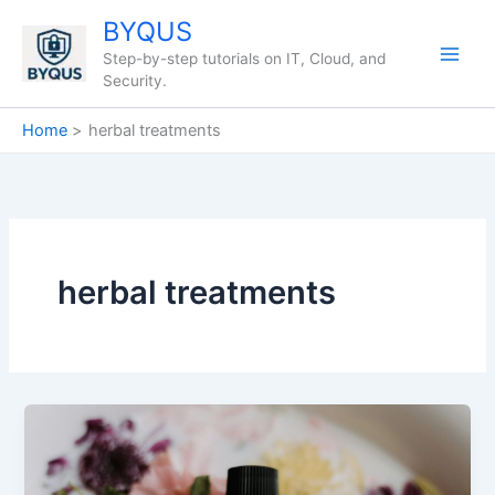
Skip
BYQUS
to
Step-by-step tutorials on IT, Cloud, and
content
Security.
Home
herbal treatments
herbal treatments