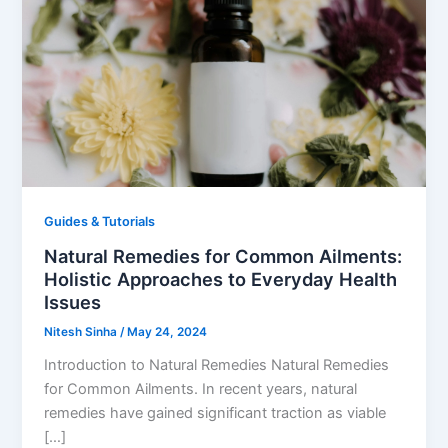
Guides & Tutorials
Natural Remedies for Common Ailments:
Holistic Approaches to Everyday Health
Issues
Nitesh Sinha
/
May 24, 2024
Introduction to Natural Remedies Natural Remedies
for Common Ailments. In recent years, natural
remedies have gained significant traction as viable
[…]