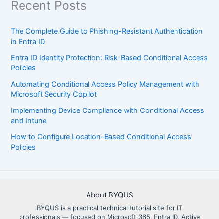
Recent Posts
The Complete Guide to Phishing-Resistant Authentication
in Entra ID
Entra ID Identity Protection: Risk-Based Conditional Access
Policies
Automating Conditional Access Policy Management with
Microsoft Security Copilot
Implementing Device Compliance with Conditional Access
and Intune
How to Configure Location-Based Conditional Access
Policies
About BYQUS
BYQUS is a practical technical tutorial site for IT
professionals — focused on Microsoft 365, Entra ID, Active