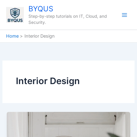
Skip
BYQUS
to
Step-by-step tutorials on IT, Cloud, and
content
Security.
Home
Interior Design
Interior Design