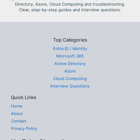
Directory, Azure, Cloud Computing and troubleshooting.
Clear, step-by-step guides and interview questions.
Top Categories
Entra ID / Identity
Microsoft 365
Active Directory
Azure
Cloud Computing
Interview Questions
Quick Links
Home
About
Contact
Privacy Policy