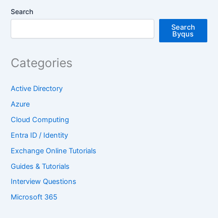
Search
Search
Byqus
Categories
Active Directory
Azure
Cloud Computing
Entra ID / Identity
Exchange Online Tutorials
Guides & Tutorials
Interview Questions
Microsoft 365