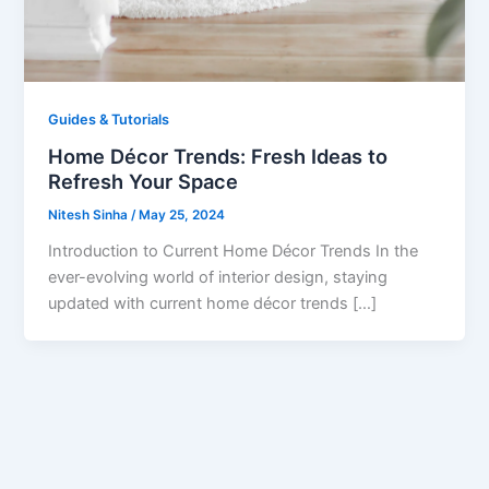
Guides & Tutorials
Home Décor Trends: Fresh Ideas to
Refresh Your Space
Nitesh Sinha
/
May 25, 2024
Introduction to Current Home Décor Trends In the
ever-evolving world of interior design, staying
updated with current home décor trends […]