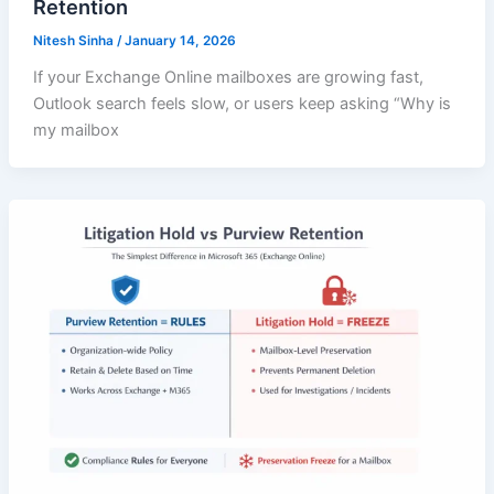
Retention
Nitesh Sinha
/
January 14, 2026
If your Exchange Online mailboxes are growing fast,
Outlook search feels slow, or users keep asking “Why is
my mailbox