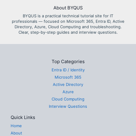
About BYQUS
BYQUS is a practical technical tutorial site for IT
professionals — focused on Microsoft 365, Entra ID, Active
Directory, Azure, Cloud Computing and troubleshooting.
Clear, step-by-step guides and interview questions.
Top Categories
Entra ID / Identity
Microsoft 365
Active Directory
Azure
Cloud Computing
Interview Questions
Quick Links
Home
About