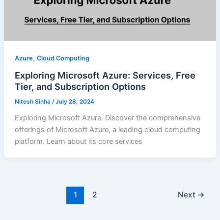
,
Azure
Cloud Computing
Exploring Microsoft Azure: Services, Free
Tier, and Subscription Options
Nitesh Sinha
/
July 28, 2024
Exploring Microsoft Azure. Discover the comprehensive
offerings of Microsoft Azure, a leading cloud computing
platform. Learn about its core services
1
2
Next
→