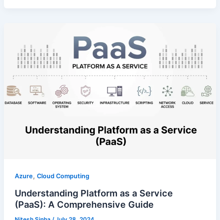
,
Azure
Cloud Computing
Understanding Platform as a Service
(PaaS): A Comprehensive Guide
Nitesh Sinha
/
July 28, 2024