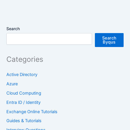
Search
Search
Byqus
Categories
Active Directory
Azure
Cloud Computing
Entra ID / Identity
Exchange Online Tutorials
Guides & Tutorials