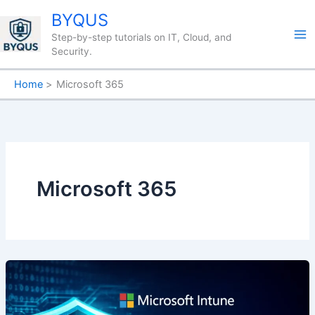
Skip
BYQUS
to
Step-by-step tutorials on IT, Cloud, and
content
Security.
Home
Microsoft 365
Microsoft 365