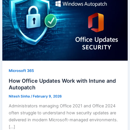
Microsoft 365
How Office Updates Work with Intune and
Autopatch
Nitesh Sinha
/
February 9, 2026
Administrators managing Office 2021 and Office 2024
often struggle to understand how security updates are
delivered in modern Microsoft-managed environments.
[…]