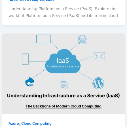
Understanding Platform as a Service (PaaS). Explore the
world of Platform as a Service (PaaS) and its role in cloud
,
Azure
Cloud Computing