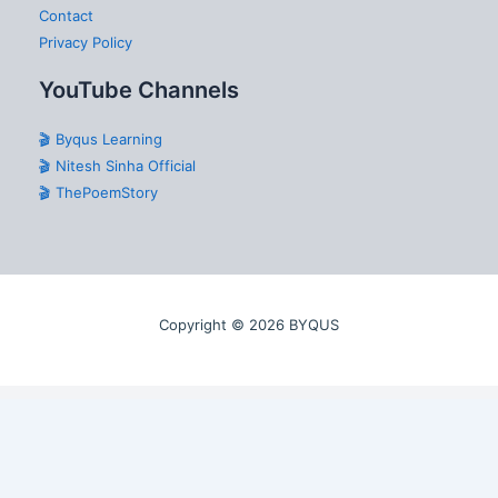
Contact
Privacy Policy
YouTube Channels
🎬 Byqus Learning
🎬 Nitesh Sinha Official
🎬 ThePoemStory
Copyright © 2026 BYQUS