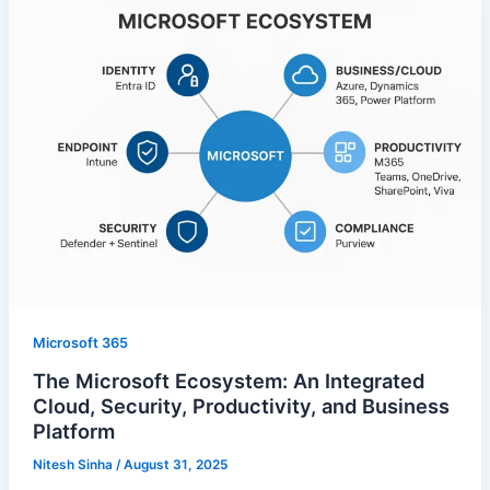
Microsoft 365
The Microsoft Ecosystem: An Integrated
Cloud, Security, Productivity, and Business
Platform
Nitesh Sinha
/
August 31, 2025