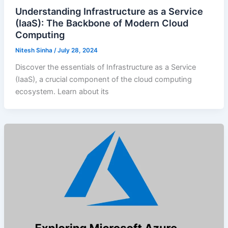
Understanding Infrastructure as a Service
(IaaS): The Backbone of Modern Cloud
Computing
Nitesh Sinha
/
July 28, 2024
Discover the essentials of Infrastructure as a Service
(IaaS), a crucial component of the cloud computing
ecosystem. Learn about its