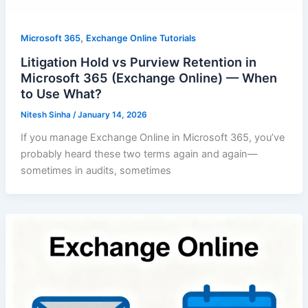
,
Microsoft 365
Exchange Online Tutorials
Litigation Hold vs Purview Retention in
Microsoft 365 (Exchange Online) — When
to Use What?
Nitesh Sinha
/
January 14, 2026
If you manage Exchange Online in Microsoft 365, you’ve
probably heard these two terms again and again—
sometimes in audits, sometimes