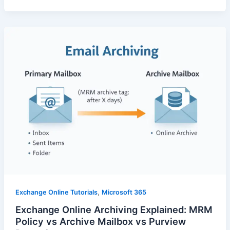
,
Exchange Online Tutorials
Microsoft 365
Exchange Online Archiving Explained: MRM
Policy vs Archive Mailbox vs Purview