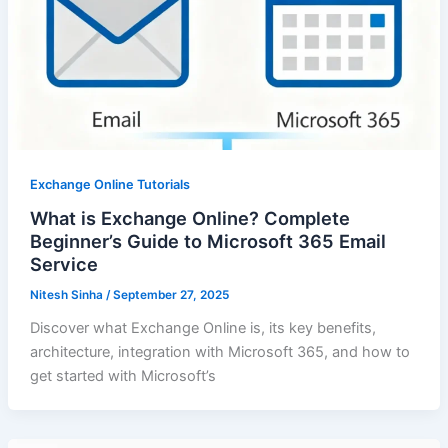
Exchange Online Tutorials
What is Exchange Online? Complete
Beginner’s Guide to Microsoft 365 Email
Service
Nitesh Sinha
/
September 27, 2025
Discover what Exchange Online is, its key benefits,
architecture, integration with Microsoft 365, and how to
get started with Microsoft’s