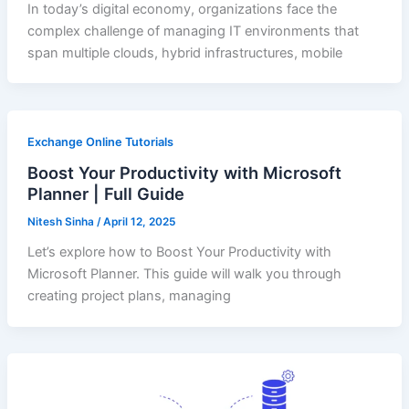
In today’s digital economy, organizations face the
complex challenge of managing IT environments that
span multiple clouds, hybrid infrastructures, mobile
Exchange Online Tutorials
Boost Your Productivity with Microsoft
Planner | Full Guide
Nitesh Sinha
/
April 12, 2025
Let’s explore how to Boost Your Productivity with
Microsoft Planner. This guide will walk you through
creating project plans, managing