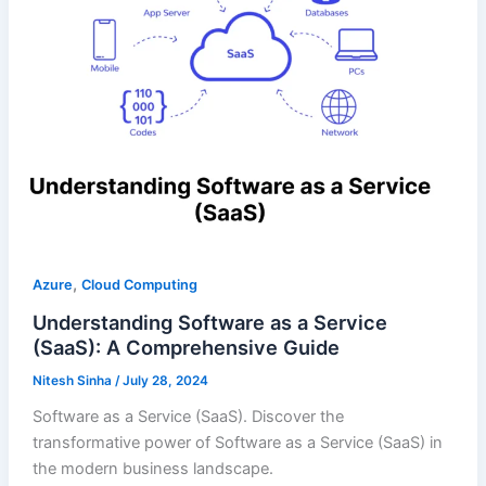
,
Azure
Cloud Computing
Understanding Software as a Service
(SaaS): A Comprehensive Guide
Nitesh Sinha
/
July 28, 2024
Software as a Service (SaaS). Discover the
transformative power of Software as a Service (SaaS) in
the modern business landscape.