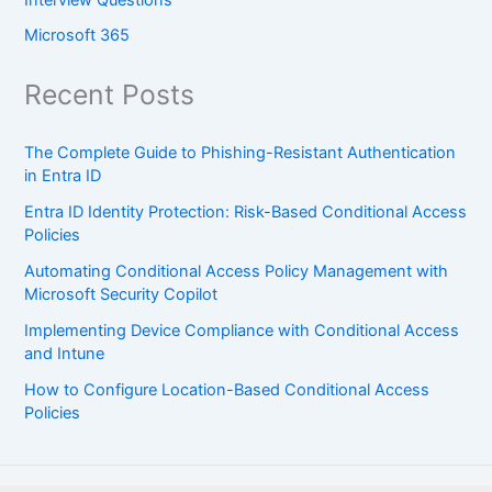
Interview Questions
Microsoft 365
Recent Posts
The Complete Guide to Phishing-Resistant Authentication
in Entra ID
Entra ID Identity Protection: Risk-Based Conditional Access
Policies
Automating Conditional Access Policy Management with
Microsoft Security Copilot
Implementing Device Compliance with Conditional Access
and Intune
How to Configure Location-Based Conditional Access
Policies