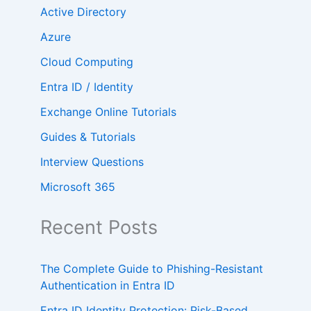
Active Directory
Azure
Cloud Computing
Entra ID / Identity
Exchange Online Tutorials
Guides & Tutorials
Interview Questions
Microsoft 365
Recent Posts
The Complete Guide to Phishing-Resistant
Authentication in Entra ID
Entra ID Identity Protection: Risk-Based