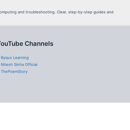
d Computing and troubleshooting. Clear, step-by-step guides and
YouTube Channels
 Byqus Learning
 Nitesh Sinha Official
 ThePoemStory