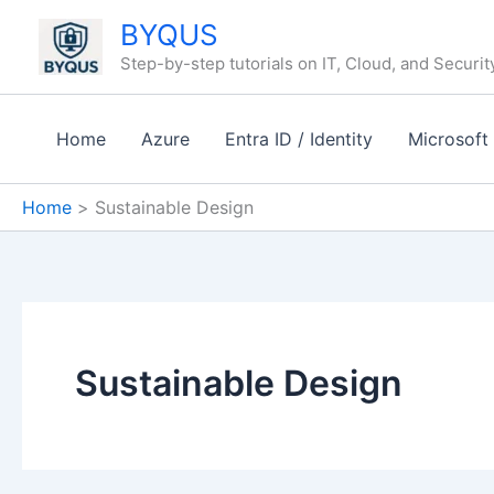
Skip
BYQUS
to
Step-by-step tutorials on IT, Cloud, and Securit
content
Home
Azure
Entra ID / Identity
Microsoft
Home
Sustainable Design
Sustainable Design