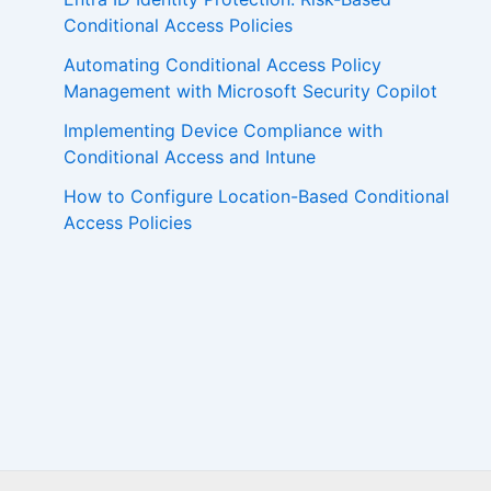
Conditional Access Policies
Automating Conditional Access Policy
Management with Microsoft Security Copilot
Implementing Device Compliance with
Conditional Access and Intune
How to Configure Location-Based Conditional
Access Policies