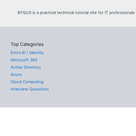
BYQUS is a practical technical tutorial site for IT profession
Top Categories
Entra ID / Identity
Microsoft 365
Active Directory
Azure
Cloud Computing
Interview Questions