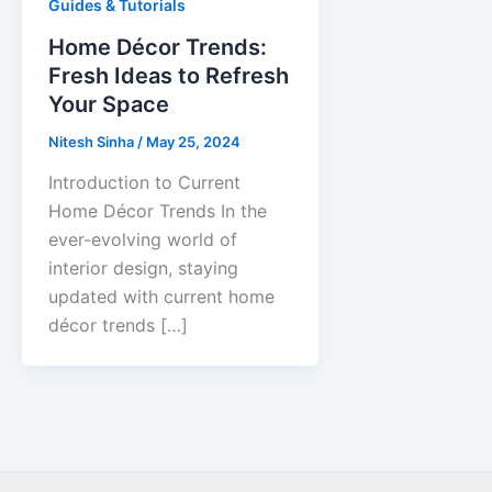
Guides & Tutorials
Home Décor Trends:
Fresh Ideas to Refresh
Your Space
Nitesh Sinha
/
May 25, 2024
Introduction to Current
Home Décor Trends In the
ever-evolving world of
interior design, staying
updated with current home
décor trends […]