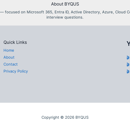
About BYQUS
als — focused on Microsoft 365, Entra ID, Active Directory, Azure, Clou
interview questions.
Quick Links
Home
About

Contact

Privacy Policy

Copyright © 2026 BYQUS