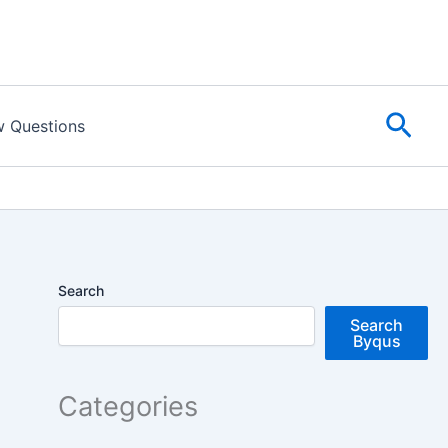
Sear
w Questions
Search
Search
Byqus
Categories