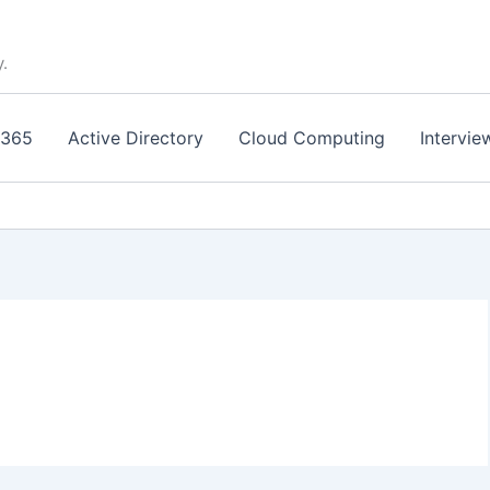
y.
 365
Active Directory
Cloud Computing
Intervie