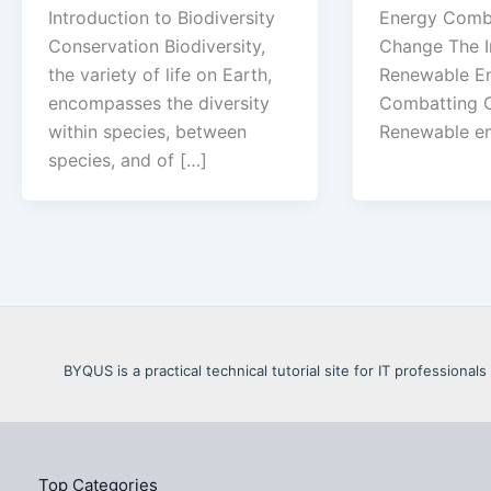
Introduction to Biodiversity
Energy Comba
Conservation Biodiversity,
Change The I
the variety of life on Earth,
Renewable En
encompasses the diversity
Combatting C
within species, between
Renewable en
species, and of […]
BYQUS is a practical technical tutorial site for IT profession
Top Categories