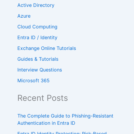
Active Directory
Azure
Cloud Computing
Entra ID / Identity
Exchange Online Tutorials
Guides & Tutorials
Interview Questions
Microsoft 365
Recent Posts
The Complete Guide to Phishing-Resistant
Authentication in Entra ID
Entra ID Identity Protection: Risk-Based