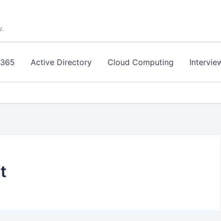
y.
 365
Active Directory
Cloud Computing
Intervie
t