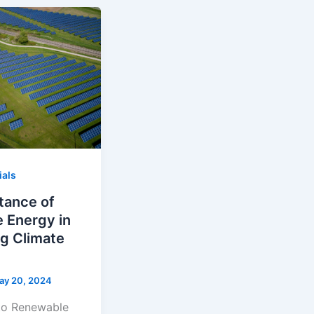
ials
tance of
 Energy in
g Climate
ay 20, 2024
 to Renewable