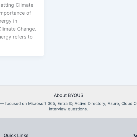
tting Climate
mportance of
ergy in
limate Change.
ergy refers to
About BYQUS
als — focused on Microsoft 365, Entra ID, Active Directory, Azure, Clou
interview questions.
Quick Links