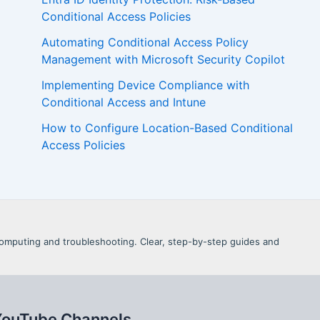
Conditional Access Policies
Automating Conditional Access Policy
Management with Microsoft Security Copilot
Implementing Device Compliance with
Conditional Access and Intune
How to Configure Location-Based Conditional
Access Policies
d Computing and troubleshooting. Clear, step-by-step guides and
YouTube Channels