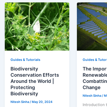
Guides & Tutorials
Guides & Tutor
Biodiversity
The Impor
Conservation Efforts
Renewable
Around the World |
Combattin
Protecting
Change
Biodiversity
Nitesh Sinha
/
M
Nitesh Sinha
/
May 20, 2024
Introduction