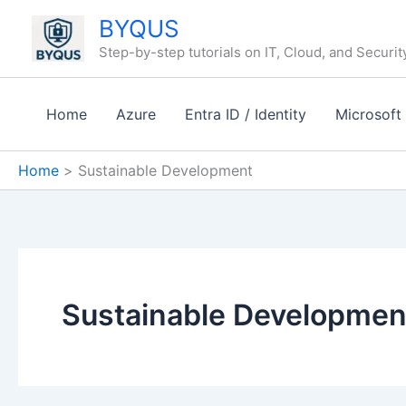
Skip
BYQUS
to
Step-by-step tutorials on IT, Cloud, and Securit
content
Home
Azure
Entra ID / Identity
Microsoft
Home
Sustainable Development
Sustainable Developmen