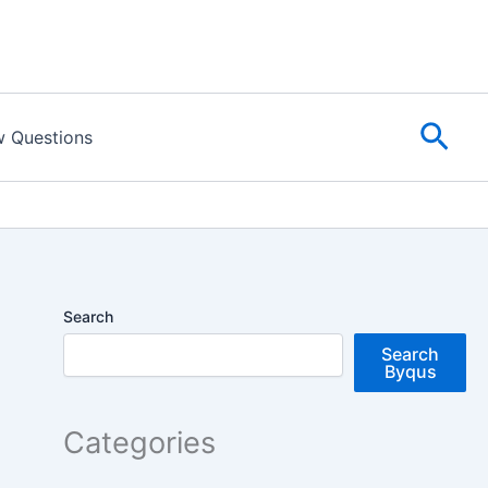
Sear
w Questions
Search
Search
Byqus
Categories