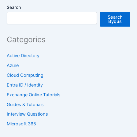
Search
Search
Byqus
Categories
Active Directory
Azure
Cloud Computing
Entra ID / Identity
Exchange Online Tutorials
Guides & Tutorials
Interview Questions
Microsoft 365