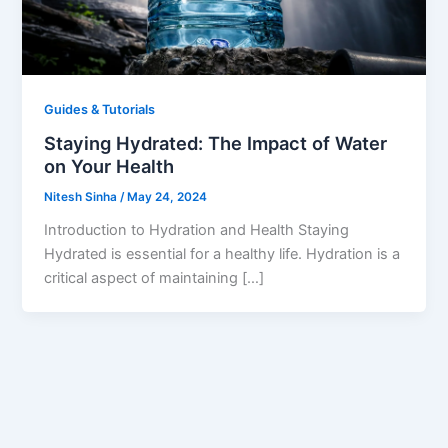
Guides & Tutorials
Staying Hydrated: The Impact of Water
on Your Health
Nitesh Sinha
/
May 24, 2024
Introduction to Hydration and Health Staying
Hydrated is essential for a healthy life. Hydration is a
critical aspect of maintaining […]