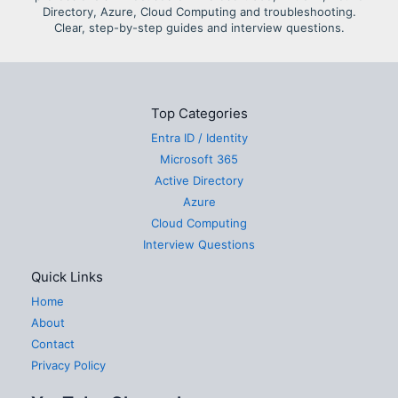
Directory, Azure, Cloud Computing and troubleshooting.
Clear, step-by-step guides and interview questions.
Top Categories
Entra ID / Identity
Microsoft 365
Active Directory
Azure
Cloud Computing
Interview Questions
Quick Links
Home
About
Contact
Privacy Policy