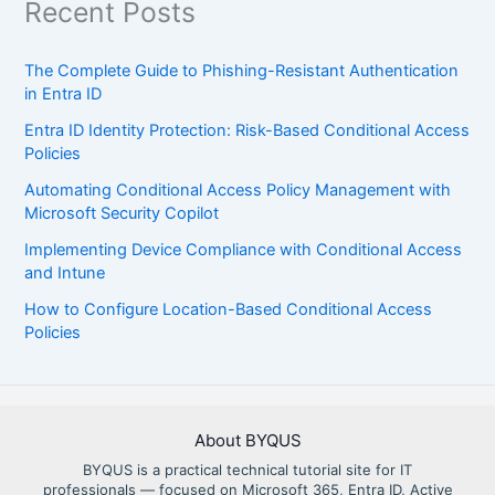
Recent Posts
The Complete Guide to Phishing-Resistant Authentication
in Entra ID
Entra ID Identity Protection: Risk-Based Conditional Access
Policies
Automating Conditional Access Policy Management with
Microsoft Security Copilot
Implementing Device Compliance with Conditional Access
and Intune
How to Configure Location-Based Conditional Access
Policies
About BYQUS
BYQUS is a practical technical tutorial site for IT
professionals — focused on Microsoft 365, Entra ID, Active