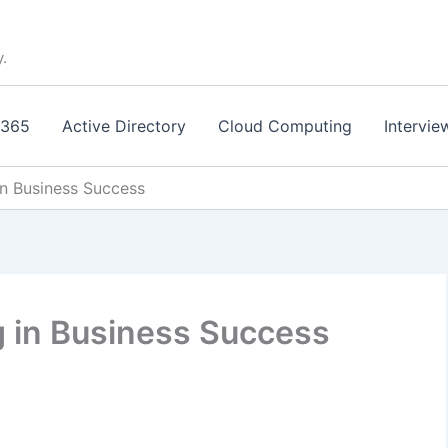
y.
 365
Active Directory
Cloud Computing
Intervie
n Business Success
 in Business Success