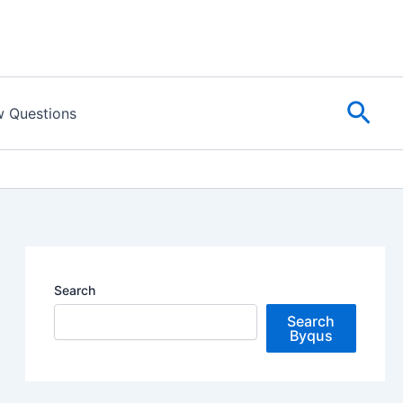
Sear
w Questions
Search
Search
Byqus