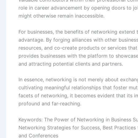
role in career advancement by opening doors to jo
might otherwise remain inaccessible.
For businesses, the benefits of networking extend t
advantage. By forging alliances with other busines
resources, and co-create products or services th
provides businesses with the platform to showcase 
and attracting potential clients and partners.
In essence, networking is not merely about exchang
cultivating meaningful relationships that foster m
facets of networking, it becomes evident that its 
profound and far-reaching.
Keywords: The Power of Networking in Business Suc
Networking Strategies for Success, Best Practices
and Conferences