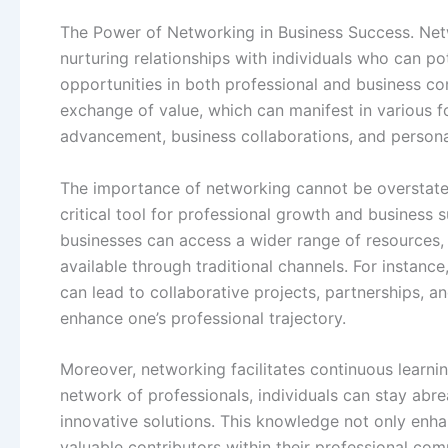
The Power of Networking in Business Success. Netw
nurturing relationships with individuals who can po
opportunities in both professional and business co
exchange of value, which can manifest in various 
advancement, business collaborations, and person
The importance of networking cannot be overstated
critical tool for professional growth and business 
businesses can access a wider range of resources, 
available through traditional channels. For instanc
can lead to collaborative projects, partnerships, a
enhance one’s professional trajectory.
Moreover, networking facilitates continuous learni
network of professionals, individuals can stay abre
innovative solutions. This knowledge not only enhan
valuable contributors within their professional co