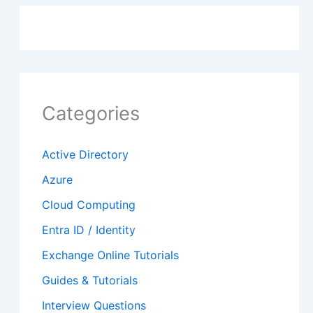
Categories
Active Directory
Azure
Cloud Computing
Entra ID / Identity
Exchange Online Tutorials
Guides & Tutorials
Interview Questions