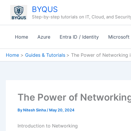
Skip
BYQUS
to
Step-by-step tutorials on IT, Cloud, and Securit
content
Home
Azure
Entra ID / Identity
Microsoft
Home
Guides & Tutorials
The Power of Networking i
The Power of Networking
By
Nitesh Sinha
/
May 20, 2024
Introduction to Networking