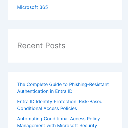
Microsoft 365
Recent Posts
The Complete Guide to Phishing-Resistant
Authentication in Entra ID
Entra ID Identity Protection: Risk-Based
Conditional Access Policies
Automating Conditional Access Policy
Management with Microsoft Security