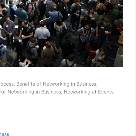
cess, Benefits of Networking in Business,
 for Networking in Business, Networking at Events
cess