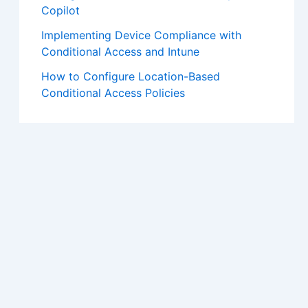
Copilot
Implementing Device Compliance with
Conditional Access and Intune
How to Configure Location-Based
Conditional Access Policies