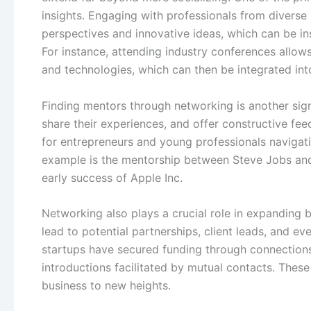
insights. Engaging with professionals from diverse
perspectives and innovative ideas, which can be in
For instance, attending industry conferences allow
and technologies, which can then be integrated int
Finding mentors through networking is another sign
share their experiences, and offer constructive feed
for entrepreneurs and young professionals navigati
example is the mentorship between Steve Jobs and 
early success of Apple Inc.
Networking also plays a crucial role in expanding 
lead to potential partnerships, client leads, and e
startups have secured funding through connection
introductions facilitated by mutual contacts. Thes
business to new heights.