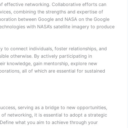
f effective networking. Collaborative efforts can
rvices, combining the strengths and expertise of
llaboration between Google and NASA on the Google
chnologies with NASA’s satellite imagery to produce
ty to connect individuals, foster relationships, and
ble otherwise. By actively participating in
heir knowledge, gain mentorship, explore new
borations, all of which are essential for sustained
success, serving as a bridge to new opportunities,
of networking, it is essential to adopt a strategic
. Define what you aim to achieve through your