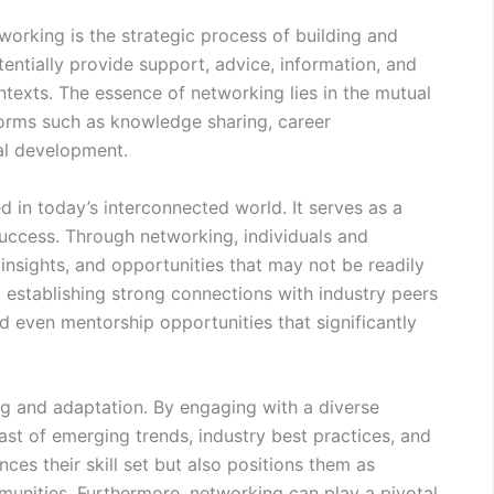
orking is the strategic process of building and
tentially provide support, advice, information, and
ntexts. The essence of networking lies in the mutual
forms such as knowledge sharing, career
al development.
 in today’s interconnected world. It serves as a
success. Through networking, individuals and
insights, and opportunities that may not be readily
e, establishing strong connections with industry peers
nd even mentorship opportunities that significantly
ng and adaptation. By engaging with a diverse
ast of emerging trends, industry best practices, and
ces their skill set but also positions them as
mmunities. Furthermore, networking can play a pivotal