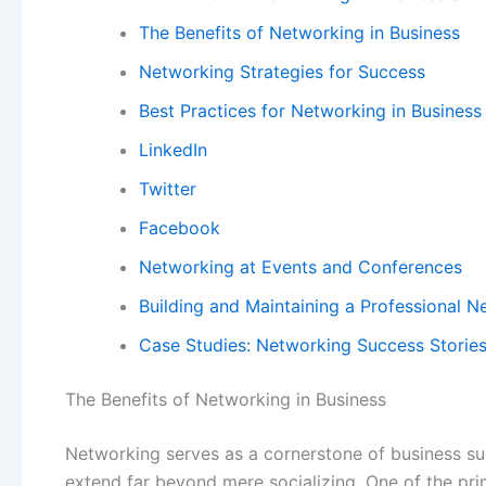
The Benefits of Networking in Business
Networking Strategies for Success
Best Practices for Networking in Business
LinkedIn
Twitter
Facebook
Networking at Events and Conferences
Building and Maintaining a Professional 
Case Studies: Networking Success Storie
The Benefits of Networking in Business
Networking serves as a cornerstone of business su
extend far beyond mere socializing. One of the pri