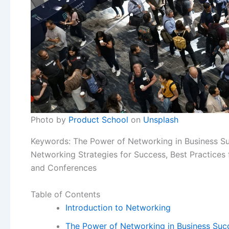
Photo by
Product School
on
Unsplash
Keywords: The Power of Networking in Business Suc
Networking Strategies for Success, Best Practices
and Conferences
Table of Contents
Introduction to Networking
The Power of Networking in Business Suc