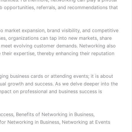
b opportunities, referrals, and recommendations that
o market expansion, brand visibility, and competitive
ses, organizations can tap into new markets, share
at meet evolving customer demands. Networking also
their expertise, thereby enhancing their reputation
ing business cards or attending events; it is about
utual growth and success. As we delve deeper into the
impact on professional and business success is
cess, Benefits of Networking in Business,
 for Networking in Business, Networking at Events