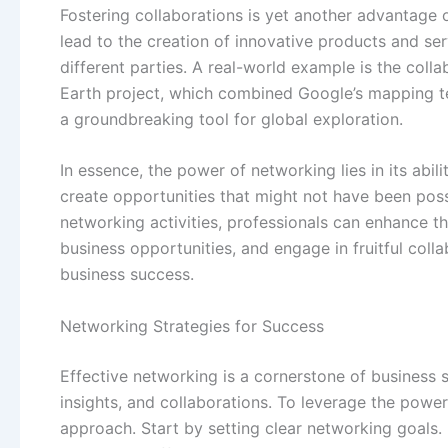
Fostering collaborations is yet another advantage o
lead to the creation of innovative products and se
different parties. A real-world example is the co
Earth project, which combined Google’s mapping te
a groundbreaking tool for global exploration.
In essence, the power of networking lies in its abili
create opportunities that might not have been possi
networking activities, professionals can enhance t
business opportunities, and engage in fruitful colla
business success.
Networking Strategies for Success
Effective networking is a cornerstone of business 
insights, and collaborations. To leverage the power 
approach. Start by setting clear networking goals