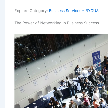
Explore Category:
Business Services – BYQUS
The Power of Networking in Business Success