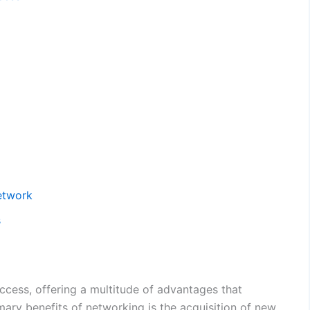
Network
s
ccess, offering a multitude of advantages that
mary benefits of networking is the acquisition of new