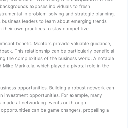
 backgrounds exposes individuals to fresh
strumental in problem-solving and strategic planning.
s business leaders to learn about emerging trends
o their own practices to stay competitive.
ificant benefit. Mentors provide valuable guidance,
back. This relationship can be particularly beneficial
ng the complexities of the business world. A notable
Mike Markkula, which played a pivotal role in the
business opportunities. Building a robust network can
ven investment opportunities. For example, many
s made at networking events or through
e opportunities can be game changers, propelling a