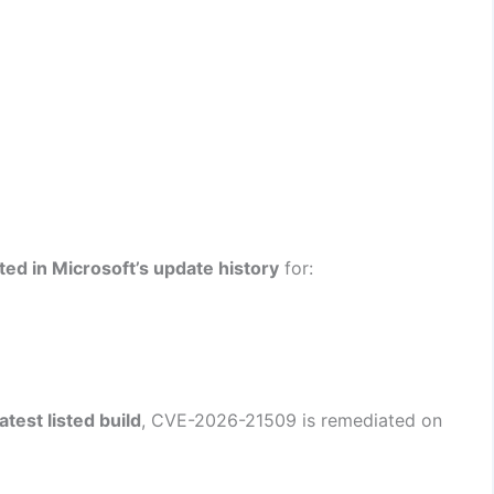
isted in Microsoft’s update history
for:
atest listed build
, CVE-2026-21509 is remediated on