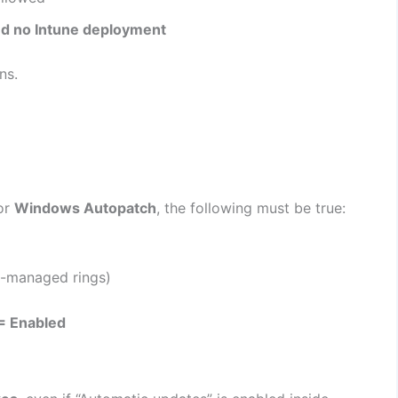
and no Intune deployment
ns.
or
Windows Autopatch
, the following must be true:
-managed rings)
 = Enabled