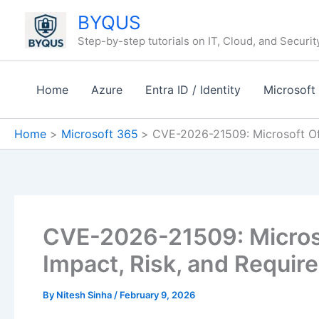
Skip
BYQUS
to
Step-by-step tutorials on IT, Cloud, and Securit
content
Home
Azure
Entra ID / Identity
Microsoft
Home
Microsoft 365
CVE-2026-21509: Microsoft Of
CVE-2026-21509: Micros
Impact, Risk, and Requir
By
Nitesh Sinha
/
February 9, 2026