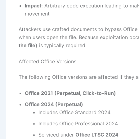
Impact:
Arbitrary code execution leading to malwa
movement
Attackers use crafted documents to bypass Office 
when users open the file. Because exploitation occ
the file)
is typically required.
Affected Office Versions
The following Office versions are affected if they 
Office 2021 (Perpetual, Click-to-Run)
Office 2024 (Perpetual)
Includes Office Standard 2024
Includes Office Professional 2024
Serviced under
Office LTSC 2024