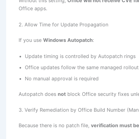
Without this setting,
Office will not receive CVE fi
Office apps.
2. Allow Time for Update Propagation
If you use
Windows Autopatch
:
Update timing is controlled by Autopatch rings
Office updates follow the same managed rollout
No manual approval is required
Autopatch does
not
block Office security fixes un
3. Verify Remediation by Office Build Number (Man
Because there is no patch file,
verification must b