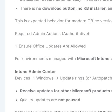
There is
no download button, no KB installer, 
This is expected behavior for modern Office versio
Required Admin Actions (Authoritative)
1. Ensure Office Updates Are Allowed
For environments managed with
Microsoft Intune
Intune Admin Center
Devices → Windows → Update rings (or Autopatch
Receive updates for other Microsoft products
Quality updates are
not paused