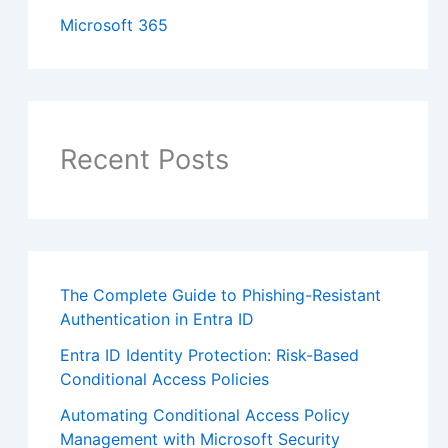
Microsoft 365
Recent Posts
The Complete Guide to Phishing-Resistant
Authentication in Entra ID
Entra ID Identity Protection: Risk-Based
Conditional Access Policies
Automating Conditional Access Policy
Management with Microsoft Security