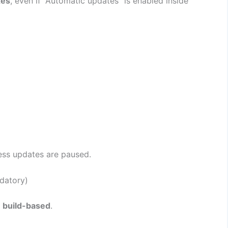
xes
, even if “Automatic updates” is enabled inside
less updates are paused.
datory)
e build-based
.