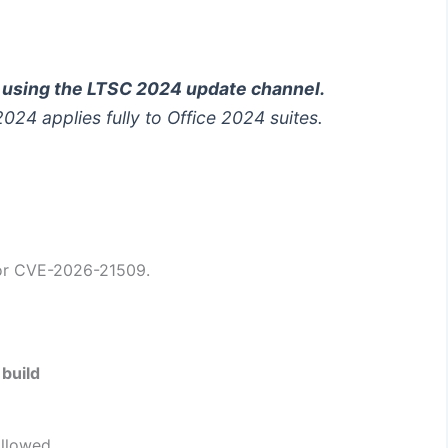
d using the LTSC 2024 update channel.
 2024
applies fully to Office 2024 suites.
for CVE-2026-21509.
build
allowed