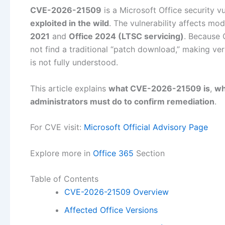
CVE-2026-21509
is a Microsoft Office security v
exploited in the wild
. The vulnerability affects mod
2021
and
Office 2024 (LTSC servicing)
. Because 
not find a traditional “patch download,” making ver
is not fully understood.
This article explains
what CVE-2026-21509 is
,
wh
administrators must do to confirm remediation
.
For CVE visit:
Microsoft Official Advisory Page
Explore more in
Office 365
Section
Table of Contents
CVE-2026-21509 Overview
Affected Office Versions