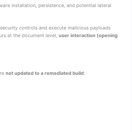
re installation, persistence, and potential lateral
security controls and execute malicious payloads
urs at the document level,
user interaction (opening
are
not updated to a remediated build
: