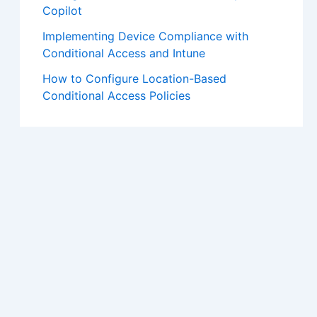
Copilot
Implementing Device Compliance with
Conditional Access and Intune
How to Configure Location-Based
Conditional Access Policies