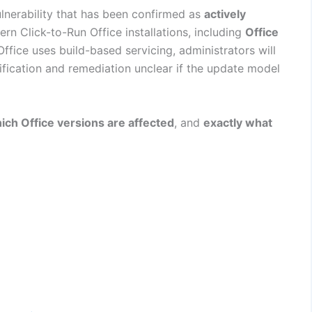
ulnerability that has been confirmed as
actively
ern Click-to-Run Office installations, including
Office
Office uses build-based servicing, administrators will
ification and remediation unclear if the update model
ich Office versions are affected
, and
exactly what