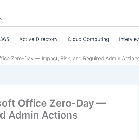
y.
 365
Active Directory
Cloud Computing
Intervie
fice Zero-Day — Impact, Risk, and Required Admin Action
oft Office Zero-Day —
ed Admin Actions