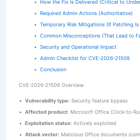
How the Fix Is Delivered (Critical to Unde
Required Admin Actions (Authoritative)
Temporary Risk Mitigations (If Patching I
Common Misconceptions (That Lead to Fa
Security and Operational Impact
Admin Checklist for CVE-2026-21509
Conclusion
CVE-2026-21509 Overview
Vulnerability type:
Security feature bypass
Affected product:
Microsoft Office (Click-to-Ru
Exploitation status:
Actively exploited
Attack vector:
Malicious Office documents (co