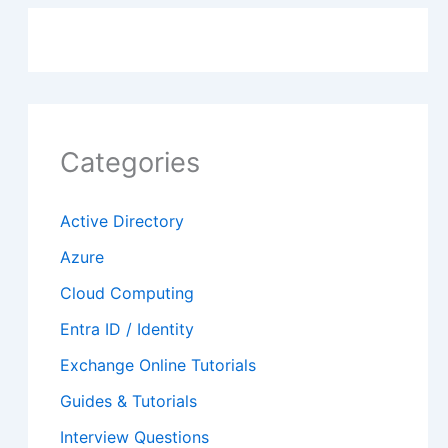
Categories
Active Directory
Azure
Cloud Computing
Entra ID / Identity
Exchange Online Tutorials
Guides & Tutorials
Interview Questions