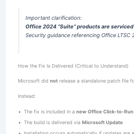
Important clarification:
Office 2024 “Suite” products are service
Security guidance referencing
Office LTSC
How the Fix Is Delivered (Critical to Understand)
Microsoft did
not
release a standalone patch file 
Instead:
The fix is included in a
new Office Click-to-Run 
The build is delivered via
Microsoft Update
Installation occurs automatically if updates are 