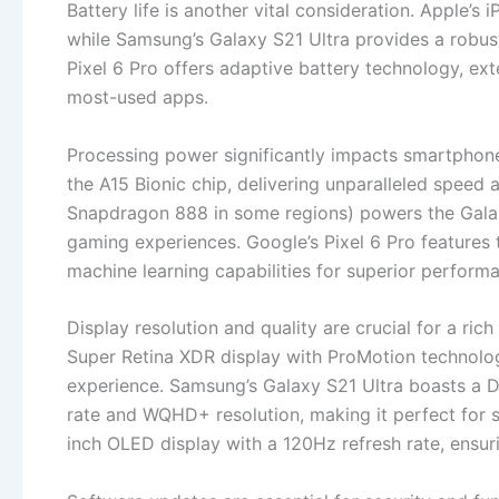
Battery life is another vital consideration. Apple’s
while Samsung’s Galaxy S21 Ultra provides a robus
Pixel 6 Pro offers adaptive battery technology, ext
most-used apps.
Processing power significantly impacts smartphon
the A15 Bionic chip, delivering unparalleled speed
Snapdragon 888 in some regions) powers the Galax
gaming experiences. Google’s Pixel 6 Pro features 
machine learning capabilities for superior perform
Display resolution and quality are crucial for a ric
Super Retina XDR display with ProMotion technolo
experience. Samsung’s Galaxy S21 Ultra boasts a
rate and WQHD+ resolution, making it perfect for s
inch OLED display with a 120Hz refresh rate, ensurin