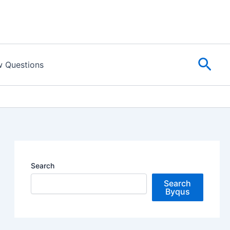
Sear
w Questions
Search
Search
Byqus