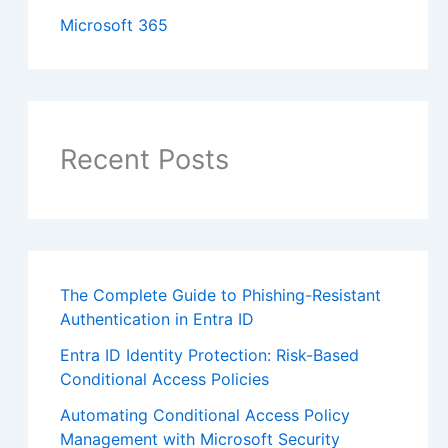
Microsoft 365
Recent Posts
The Complete Guide to Phishing-Resistant
Authentication in Entra ID
Entra ID Identity Protection: Risk-Based
Conditional Access Policies
Automating Conditional Access Policy
Management with Microsoft Security