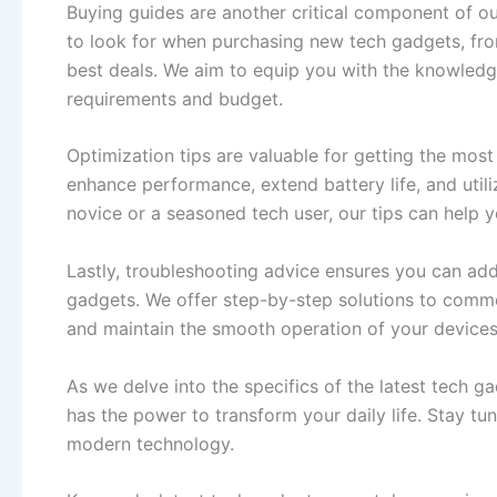
Buying guides are another critical component of ou
to look for when purchasing new tech gadgets, from
best deals. We aim to equip you with the knowledg
requirements and budget.
Optimization tips are valuable for getting the mos
enhance performance, extend battery life, and utili
novice or a seasoned tech user, our tips can help 
Lastly, troubleshooting advice ensures you can ad
gadgets. We offer step-by-step solutions to commo
and maintain the smooth operation of your devices
As we delve into the specifics of the latest tech g
has the power to transform your daily life. Stay tu
modern technology.