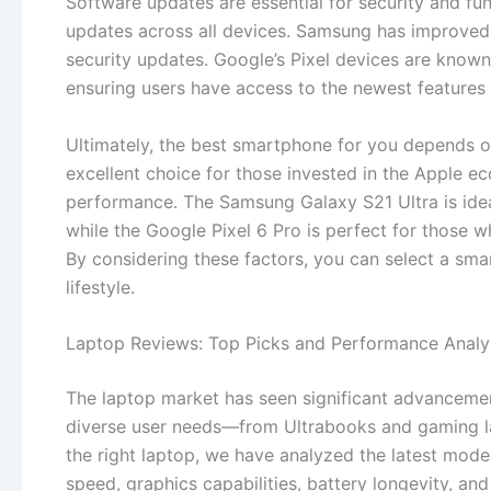
Software updates are essential for security and fun
updates across all devices. Samsung has improved i
security updates. Google’s Pixel devices are known 
ensuring users have access to the newest features 
Ultimately, the best smartphone for you depends on
excellent choice for those invested in the Apple ec
performance. The Samsung Galaxy S21 Ultra is ide
while the Google Pixel 6 Pro is perfect for those w
By considering these factors, you can select a sma
lifestyle.
Laptop Reviews: Top Picks and Performance Analy
The laptop market has seen significant advancemen
diverse user needs—from Ultrabooks and gaming lap
the right laptop, we have analyzed the latest mod
speed, graphics capabilities, battery longevity, and