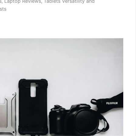
, Laptop Reviews, Tablets Versatility and
sts