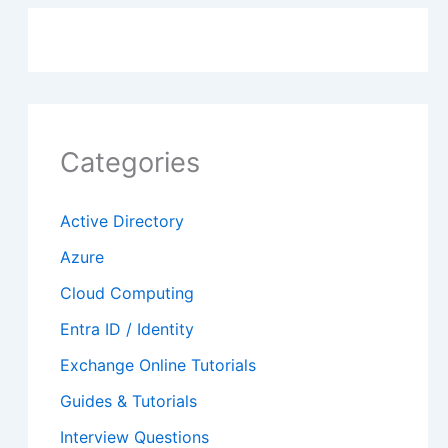
Categories
Active Directory
Azure
Cloud Computing
Entra ID / Identity
Exchange Online Tutorials
Guides & Tutorials
Interview Questions