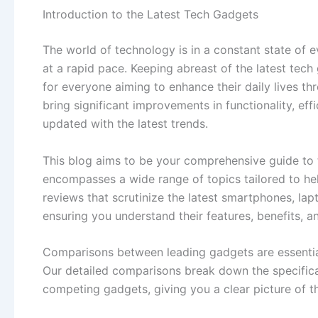
Introduction to the Latest Tech Gadgets
The world of technology is in a constant state of 
at a rapid pace. Keeping abreast of the latest tech 
for everyone aiming to enhance their daily lives 
bring significant improvements in functionality, eff
updated with the latest trends.
This blog aims to be your comprehensive guide to
encompasses a wide range of topics tailored to h
reviews that scrutinize the latest smartphones, lap
ensuring you understand their features, benefits, 
Comparisons between leading gadgets are essential
Our detailed comparisons break down the specifica
competing gadgets, giving you a clear picture of t