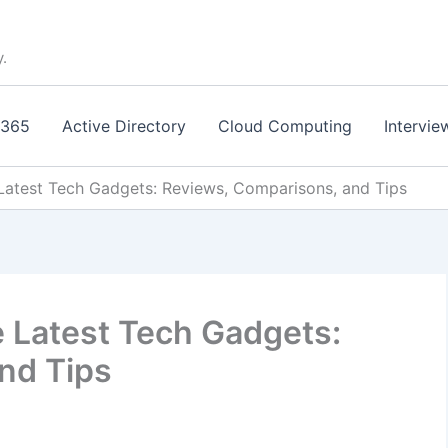
y.
 365
Active Directory
Cloud Computing
Intervie
 Latest Tech Gadgets: Reviews, Comparisons, and Tips
e Latest Tech Gadgets:
nd Tips