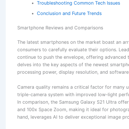
Troubleshooting Common Tech Issues
Conclusion and Future Trends
Smartphone Reviews and Comparisons
The latest smartphones on the market boast an arra
consumers to carefully evaluate their options. Le
continue to push the envelope, offering advanced 
delves into the key aspects of the newest smartphon
processing power, display resolution, and softwar
Camera quality remains a critical factor for many u
triple-camera system with improved low-light pe
In comparison, the Samsung Galaxy S21 Ultra offe
and 100x Space Zoom, making it ideal for photograp
hand, leverages AI to deliver exceptional image pro