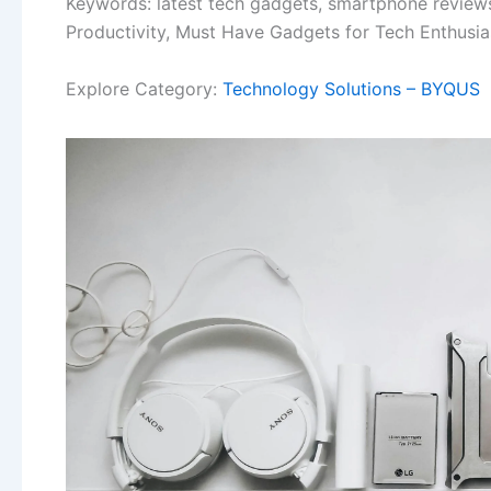
Keywords: latest tech gadgets, smartphone reviews
Productivity, Must Have Gadgets for Tech Enthusia
Explore Category:
Technology Solutions – BYQUS