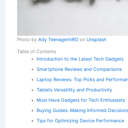
Photo by
Ady TeenagerInRO
on
Unsplash
Table of Contents
Introduction to the Latest Tech Gadgets
Smartphone Reviews and Comparisons
Laptop Reviews: Top Picks and Performan
Tablets Versatility and Productivity
Must Have Gadgets for Tech Enthusiasts
Buying Guides: Making Informed Decision
Tips for Optimizing Device Performance