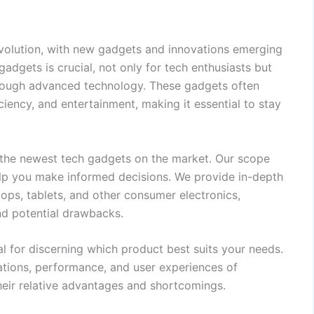
evolution, with new gadgets and innovations emerging
gadgets is crucial, not only for tech enthusiasts but
through advanced technology. These gadgets often
iciency, and entertainment, making it essential to stay
 the newest tech gadgets on the market. Our scope
elp you make informed decisions. We provide in-depth
tops, tablets, and other consumer electronics,
and potential drawbacks.
 for discerning which product best suits your needs.
tions, performance, and user experiences of
heir relative advantages and shortcomings.