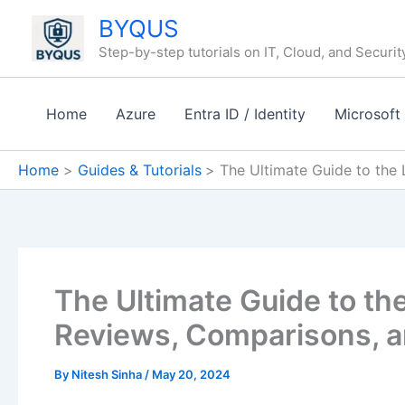
Skip
BYQUS
to
Step-by-step tutorials on IT, Cloud, and Securit
content
Home
Azure
Entra ID / Identity
Microsoft
Home
Guides & Tutorials
The Ultimate Guide to the
The Ultimate Guide to th
Reviews, Comparisons, a
By
Nitesh Sinha
/
May 20, 2024