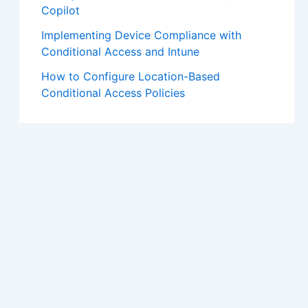
Copilot
Implementing Device Compliance with
Conditional Access and Intune
How to Configure Location-Based
Conditional Access Policies