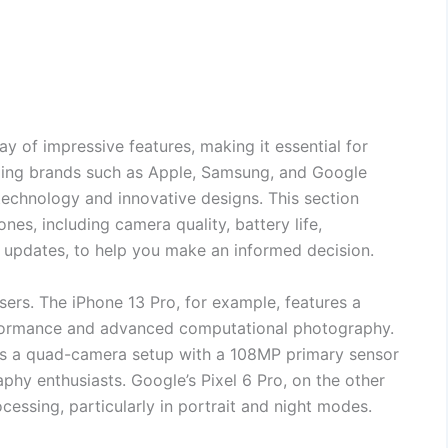
y of impressive features, making it essential for
ading brands such as Apple, Samsung, and Google
technology and innovative designs. This section
es, including camera quality, battery life,
e updates, to help you make an informed decision.
sers. The iPhone 13 Pro, for example, features a
rformance and advanced computational photography.
rs a quad-camera setup with a 108MP primary sensor
hy enthusiasts. Google’s Pixel 6 Pro, on the other
cessing, particularly in portrait and night modes.