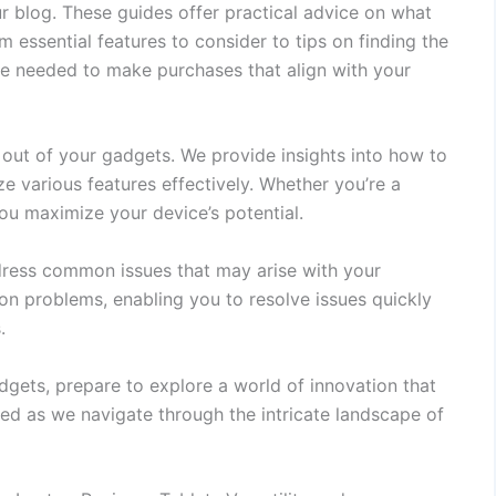
r blog. These guides offer practical advice on what
 essential features to consider to tips on finding the
e needed to make purchases that align with your
t out of your gadgets. We provide insights into how to
ze various features effectively. Whether you’re a
you maximize your device’s potential.
dress common issues that may arise with your
n problems, enabling you to resolve issues quickly
.
adgets, prepare to explore a world of innovation that
ned as we navigate through the intricate landscape of