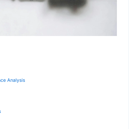
ce Analysis
s