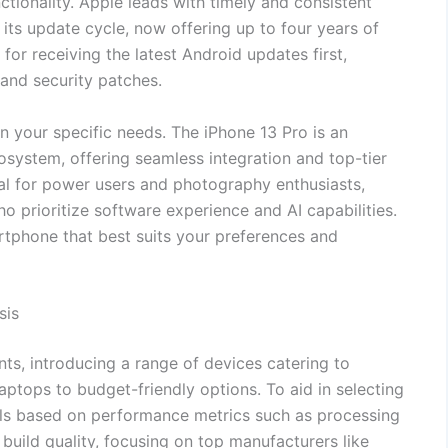
ctionality. Apple leads with timely and consistent
ts update cycle, now offering up to four years of
for receiving the latest Android updates first,
and security patches.
 your specific needs. The iPhone 13 Pro is an
osystem, offering seamless integration and top-tier
al for power users and photography enthusiasts,
ho prioritize software experience and AI capabilities.
rtphone that best suits your preferences and
sis
ts, introducing a range of devices catering to
tops to budget-friendly options. To aid in selecting
els based on performance metrics such as processing
 build quality, focusing on top manufacturers like