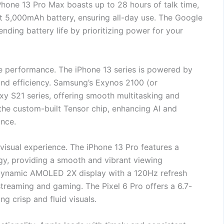
 iPhone 13 Pro Max boasts up to 28 hours of talk time,
t 5,000mAh battery, ensuring all-day use. The Google
ending battery life by prioritizing power for your
e performance. The iPhone 13 series is powered by
 and efficiency. Samsung’s Exynos 2100 (or
y S21 series, offering smooth multitasking and
the custom-built Tensor chip, enhancing AI and
ance.
h visual experience. The iPhone 13 Pro features a
gy, providing a smooth and vibrant viewing
 Dynamic AMOLED 2X display with a 120Hz refresh
treaming and gaming. The Pixel 6 Pro offers a 6.7-
g crisp and fluid visuals.