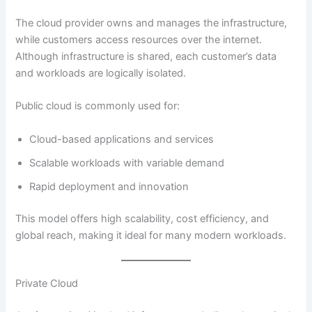
The cloud provider owns and manages the infrastructure,
while customers access resources over the internet.
Although infrastructure is shared, each customer’s data
and workloads are logically isolated.
Public cloud is commonly used for:
Cloud-based applications and services
Scalable workloads with variable demand
Rapid deployment and innovation
This model offers high scalability, cost efficiency, and
global reach, making it ideal for many modern workloads.
Private Cloud