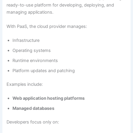
ready-to-use platform for developing, deploying, and
managing applications.
With PaaS, the cloud provider manages:
Infrastructure
Operating systems
Runtime environments
Platform updates and patching
Examples include:
Web application hosting platforms
Managed databases
Developers focus only on: