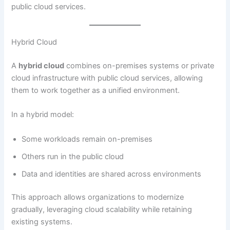
public cloud services.
Hybrid Cloud
A
hybrid cloud
combines on-premises systems or private
cloud infrastructure with public cloud services, allowing
them to work together as a unified environment.
In a hybrid model:
Some workloads remain on-premises
Others run in the public cloud
Data and identities are shared across environments
This approach allows organizations to modernize
gradually, leveraging cloud scalability while retaining
existing systems.