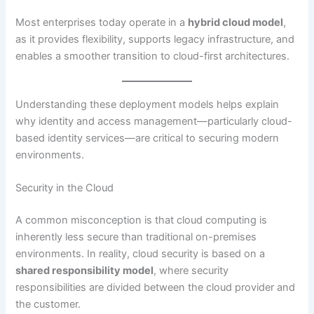
Most enterprises today operate in a
hybrid cloud model
,
as it provides flexibility, supports legacy infrastructure, and
enables a smoother transition to cloud-first architectures.
Understanding these deployment models helps explain
why identity and access management—particularly cloud-
based identity services—are critical to securing modern
environments.
Security in the Cloud
A common misconception is that cloud computing is
inherently less secure than traditional on-premises
environments. In reality, cloud security is based on a
shared responsibility model
, where security
responsibilities are divided between the cloud provider and
the customer.