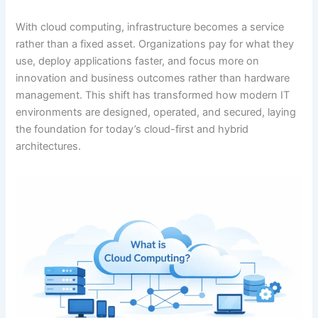
With cloud computing, infrastructure becomes a service
rather than a fixed asset. Organizations pay for what they
use, deploy applications faster, and focus more on
innovation and business outcomes rather than hardware
management. This shift has transformed how modern IT
environments are designed, operated, and secured, laying
the foundation for today’s cloud-first and hybrid
architectures.