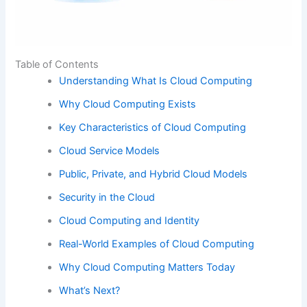
Table of Contents
Understanding What Is Cloud Computing
Why Cloud Computing Exists
Key Characteristics of Cloud Computing
Cloud Service Models
Public, Private, and Hybrid Cloud Models
Security in the Cloud
Cloud Computing and Identity
Real-World Examples of Cloud Computing
Why Cloud Computing Matters Today
What’s Next?