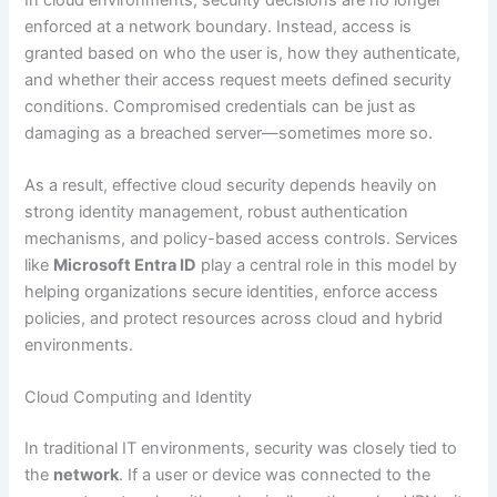
enforced at a network boundary. Instead, access is
granted based on who the user is, how they authenticate,
and whether their access request meets defined security
conditions. Compromised credentials can be just as
damaging as a breached server—sometimes more so.
As a result, effective cloud security depends heavily on
strong identity management, robust authentication
mechanisms, and policy-based access controls. Services
like
Microsoft Entra ID
play a central role in this model by
helping organizations secure identities, enforce access
policies, and protect resources across cloud and hybrid
environments.
Cloud Computing and Identity
In traditional IT environments, security was closely tied to
the
network
. If a user or device was connected to the