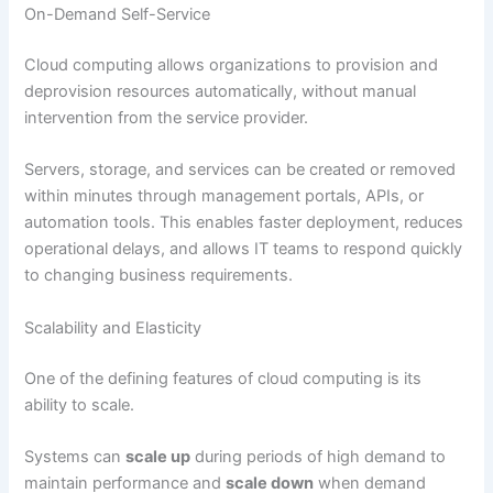
On-Demand Self-Service
Cloud computing allows organizations to provision and
deprovision resources automatically, without manual
intervention from the service provider.
Servers, storage, and services can be created or removed
within minutes through management portals, APIs, or
automation tools. This enables faster deployment, reduces
operational delays, and allows IT teams to respond quickly
to changing business requirements.
Scalability and Elasticity
One of the defining features of cloud computing is its
ability to scale.
Systems can
scale up
during periods of high demand to
maintain performance and
scale down
when demand