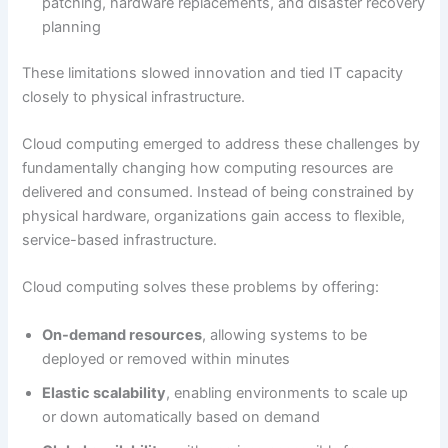
patching, hardware replacements, and disaster recovery
planning
These limitations slowed innovation and tied IT capacity
closely to physical infrastructure.
Cloud computing emerged to address these challenges by
fundamentally changing how computing resources are
delivered and consumed. Instead of being constrained by
physical hardware, organizations gain access to flexible,
service-based infrastructure.
Cloud computing solves these problems by offering:
On-demand resources
, allowing systems to be
deployed or removed within minutes
Elastic scalability
, enabling environments to scale up
or down automatically based on demand