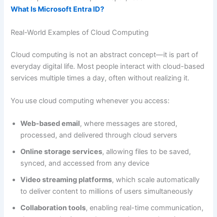
What Is Microsoft Entra ID?
Real-World Examples of Cloud Computing
Cloud computing is not an abstract concept—it is part of
everyday digital life. Most people interact with cloud-based
services multiple times a day, often without realizing it.
You use cloud computing whenever you access:
Web-based email
, where messages are stored,
processed, and delivered through cloud servers
Online storage services
, allowing files to be saved,
synced, and accessed from any device
Video streaming platforms
, which scale automatically
to deliver content to millions of users simultaneously
Collaboration tools
, enabling real-time communication,