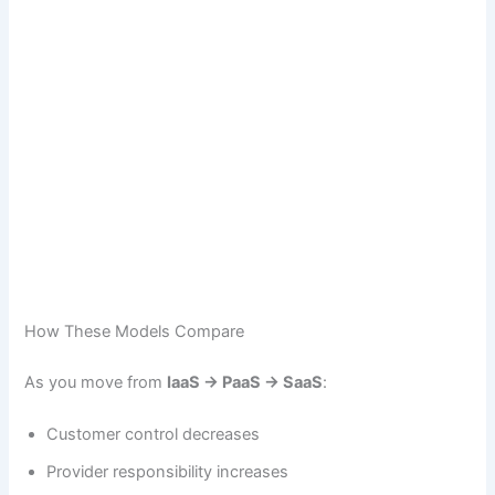
How These Models Compare
As you move from
IaaS → PaaS → SaaS
:
Customer control decreases
Provider responsibility increases