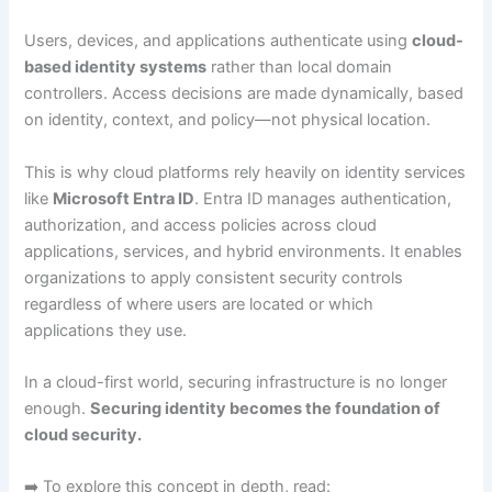
Users, devices, and applications authenticate using
cloud-
based identity systems
rather than local domain
controllers. Access decisions are made dynamically, based
on identity, context, and policy—not physical location.
This is why cloud platforms rely heavily on identity services
like
Microsoft Entra ID
. Entra ID manages authentication,
authorization, and access policies across cloud
applications, services, and hybrid environments. It enables
organizations to apply consistent security controls
regardless of where users are located or which
applications they use.
In a cloud-first world, securing infrastructure is no longer
enough.
Securing identity becomes the foundation of
cloud security.
➡️ To explore this concept in depth, read: