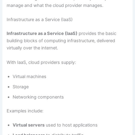
manage and what the cloud provider manages.
Infrastructure as a Service (IaaS)
Infrastructure as a Service (IaaS)
provides the basic
building blocks of computing infrastructure, delivered
virtually over the internet.
With IaaS, cloud providers supply:
Virtual machines
Storage
Networking components
Examples include:
Virtual servers
used to host applications