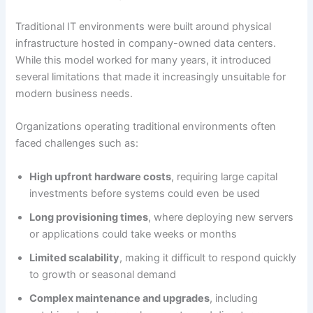
Traditional IT environments were built around physical
infrastructure hosted in company-owned data centers.
While this model worked for many years, it introduced
several limitations that made it increasingly unsuitable for
modern business needs.
Organizations operating traditional environments often
faced challenges such as:
High upfront hardware costs
, requiring large capital
investments before systems could even be used
Long provisioning times
, where deploying new servers
or applications could take weeks or months
Limited scalability
, making it difficult to respond quickly
to growth or seasonal demand
Complex maintenance and upgrades
, including