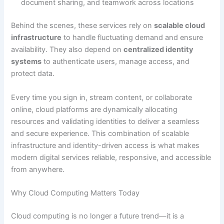
document sharing, and teamwork across locations
Behind the scenes, these services rely on
scalable cloud
infrastructure
to handle fluctuating demand and ensure
availability. They also depend on
centralized identity
systems
to authenticate users, manage access, and
protect data.
Every time you sign in, stream content, or collaborate
online, cloud platforms are dynamically allocating
resources and validating identities to deliver a seamless
and secure experience. This combination of scalable
infrastructure and identity-driven access is what makes
modern digital services reliable, responsive, and accessible
from anywhere.
Why Cloud Computing Matters Today
Cloud computing is no longer a future trend—it is a