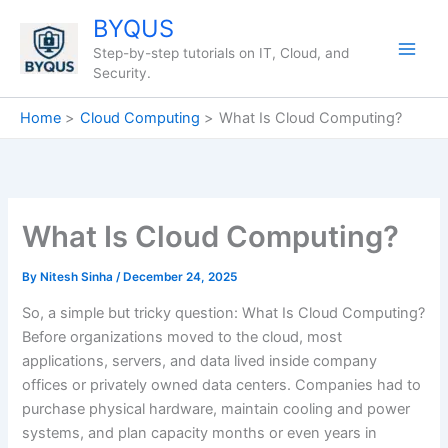
Skip
BYQUS
to
Step-by-step tutorials on IT, Cloud, and
content
Security.
Home
Cloud Computing
What Is Cloud Computing?
What Is Cloud Computing?
By
Nitesh Sinha
/
December 24, 2025
So, a simple but tricky question: What Is Cloud Computing?
Before organizations moved to the cloud, most
applications, servers, and data lived inside company
offices or privately owned data centers. Companies had to
purchase physical hardware, maintain cooling and power
systems, and plan capacity months or even years in