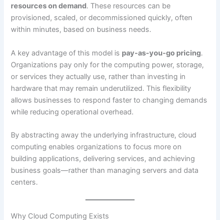
resources on demand
. These resources can be
provisioned, scaled, or decommissioned quickly, often
within minutes, based on business needs.
A key advantage of this model is
pay-as-you-go pricing
.
Organizations pay only for the computing power, storage,
or services they actually use, rather than investing in
hardware that may remain underutilized. This flexibility
allows businesses to respond faster to changing demands
while reducing operational overhead.
By abstracting away the underlying infrastructure, cloud
computing enables organizations to focus more on
building applications, delivering services, and achieving
business goals—rather than managing servers and data
centers.
Why Cloud Computing Exists