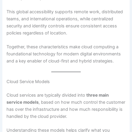
This global accessibility supports remote work, distributed
teams, and international operations, while centralized
security and identity controls ensure consistent access
policies regardless of location.
Together, these characteristics make cloud computing a
foundational technology for modern digital environments
and a key enabler of cloud-first and hybrid strategies.
Cloud Service Models
Cloud services are typically divided into
three main
service models
, based on how much control the customer
has over the infrastructure and how much responsibility is
handled by the cloud provider.
Understanding these models helps clarify what you