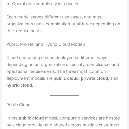
Operational complexity is reduced
Each model serves different use cases, and most
organizations use a combination of all three depending on
their requirements.
Public, Private, and Hybrid Cloud Models
Cloud computing can be deployed in different ways
depending on an organization’s security, compliance, and
operational requirements. The three most common
deployment models are
public cloud
,
private cloud
, and
hybrid cloud
.
Public Cloud
In the
public cloud
model, computing services are hosted
by a cloud provider and shared across multiple customers.