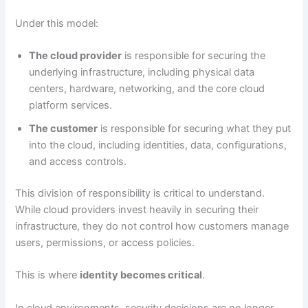
Under this model:
The cloud provider
is responsible for securing the
underlying infrastructure, including physical data
centers, hardware, networking, and the core cloud
platform services.
The customer
is responsible for securing what they put
into the cloud, including identities, data, configurations,
and access controls.
This division of responsibility is critical to understand.
While cloud providers invest heavily in securing their
infrastructure, they do not control how customers manage
users, permissions, or access policies.
This is where
identity becomes critical
.
In cloud environments, security decisions are no longer