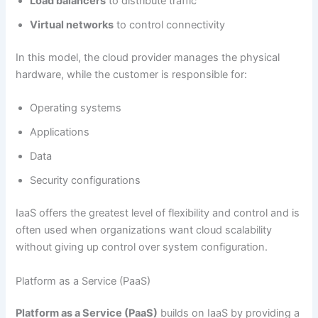
Load balancers
to distribute traffic
Virtual networks
to control connectivity
In this model, the cloud provider manages the physical
hardware, while the customer is responsible for:
Operating systems
Applications
Data
Security configurations
IaaS offers the greatest level of flexibility and control and is
often used when organizations want cloud scalability
without giving up control over system configuration.
Platform as a Service (PaaS)
Platform as a Service (PaaS)
builds on IaaS by providing a