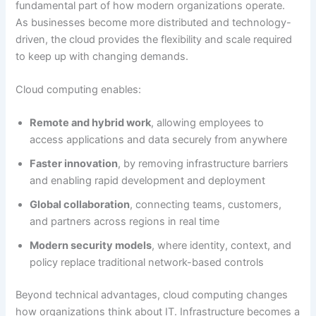
fundamental part of how modern organizations operate.
As businesses become more distributed and technology-
driven, the cloud provides the flexibility and scale required
to keep up with changing demands.
Cloud computing enables:
Remote and hybrid work
, allowing employees to
access applications and data securely from anywhere
Faster innovation
, by removing infrastructure barriers
and enabling rapid development and deployment
Global collaboration
, connecting teams, customers,
and partners across regions in real time
Modern security models
, where identity, context, and
policy replace traditional network-based controls
Beyond technical advantages, cloud computing changes
how organizations think about IT. Infrastructure becomes a