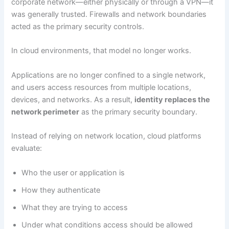
corporate network—either physically or through a VPN—it
was generally trusted. Firewalls and network boundaries
acted as the primary security controls.
In cloud environments, that model no longer works.
Applications are no longer confined to a single network,
and users access resources from multiple locations,
devices, and networks. As a result,
identity replaces the
network perimeter
as the primary security boundary.
Instead of relying on network location, cloud platforms
evaluate:
Who the user or application is
How they authenticate
What they are trying to access
Under what conditions access should be allowed