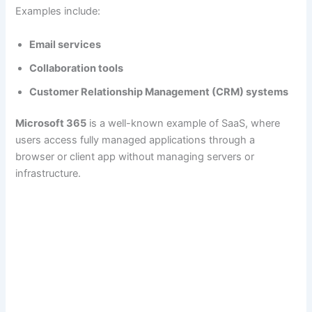
Examples include:
Email services
Collaboration tools
Customer Relationship Management (CRM) systems
Microsoft 365
is a well-known example of SaaS, where
users access fully managed applications through a
browser or client app without managing servers or
infrastructure.