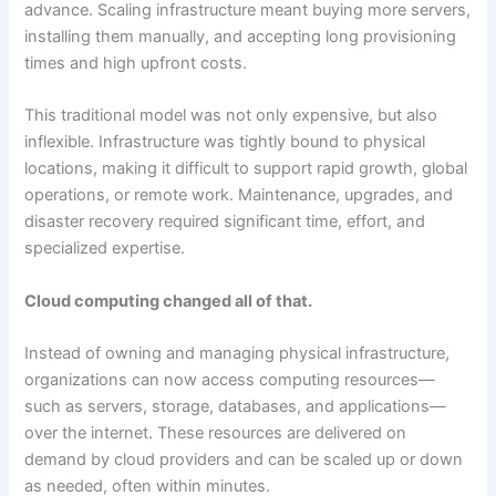
advance. Scaling infrastructure meant buying more servers,
installing them manually, and accepting long provisioning
times and high upfront costs.
This traditional model was not only expensive, but also
inflexible. Infrastructure was tightly bound to physical
locations, making it difficult to support rapid growth, global
operations, or remote work. Maintenance, upgrades, and
disaster recovery required significant time, effort, and
specialized expertise.
Cloud computing changed all of that.
Instead of owning and managing physical infrastructure,
organizations can now access computing resources—
such as servers, storage, databases, and applications—
over the internet. These resources are delivered on
demand by cloud providers and can be scaled up or down
as needed, often within minutes.