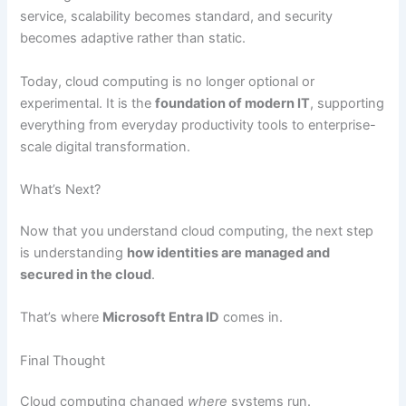
service, scalability becomes standard, and security
becomes adaptive rather than static.
Today, cloud computing is no longer optional or
experimental. It is the
foundation of modern IT
, supporting
everything from everyday productivity tools to enterprise-
scale digital transformation.
What’s Next?
Now that you understand cloud computing, the next step
is understanding
how identities are managed and
secured in the cloud
.
That’s where
Microsoft Entra ID
comes in.
Final Thought
Cloud computing changed
where
systems run.