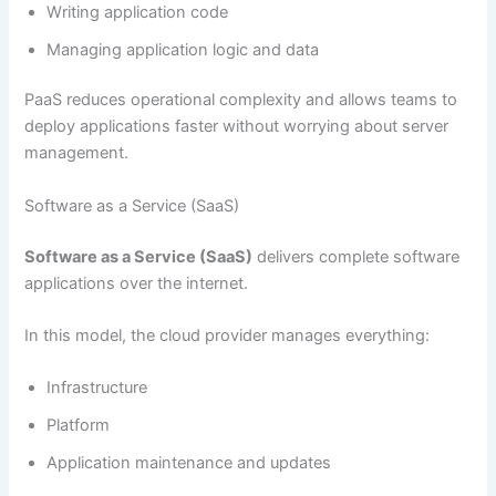
Writing application code
Managing application logic and data
PaaS reduces operational complexity and allows teams to
deploy applications faster without worrying about server
management.
Software as a Service (SaaS)
Software as a Service (SaaS)
delivers complete software
applications over the internet.
In this model, the cloud provider manages everything:
Infrastructure
Platform
Application maintenance and updates