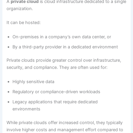
A
private cloud
is cloud infrastructure dedicated to a single
organization.
It can be hosted:
On-premises in a company’s own data center, or
By a third-party provider in a dedicated environment
Private clouds provide greater control over infrastructure,
security, and compliance. They are often used for:
Highly sensitive data
Regulatory or compliance-driven workloads
Legacy applications that require dedicated
environments
While private clouds offer increased control, they typically
involve higher costs and management effort compared to