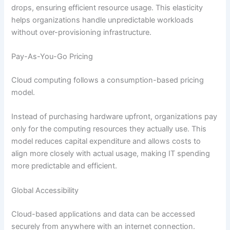
drops, ensuring efficient resource usage. This elasticity
helps organizations handle unpredictable workloads
without over-provisioning infrastructure.
Pay-As-You-Go Pricing
Cloud computing follows a consumption-based pricing
model.
Instead of purchasing hardware upfront, organizations pay
only for the computing resources they actually use. This
model reduces capital expenditure and allows costs to
align more closely with actual usage, making IT spending
more predictable and efficient.
Global Accessibility
Cloud-based applications and data can be accessed
securely from anywhere with an internet connection.