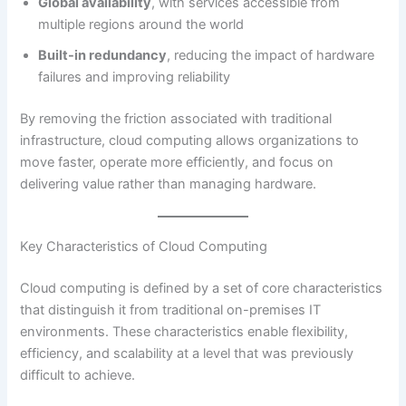
Global availability
, with services accessible from
multiple regions around the world
Built-in redundancy
, reducing the impact of hardware
failures and improving reliability
By removing the friction associated with traditional
infrastructure, cloud computing allows organizations to
move faster, operate more efficiently, and focus on
delivering value rather than managing hardware.
Key Characteristics of Cloud Computing
Cloud computing is defined by a set of core characteristics
that distinguish it from traditional on-premises IT
environments. These characteristics enable flexibility,
efficiency, and scalability at a level that was previously
difficult to achieve.