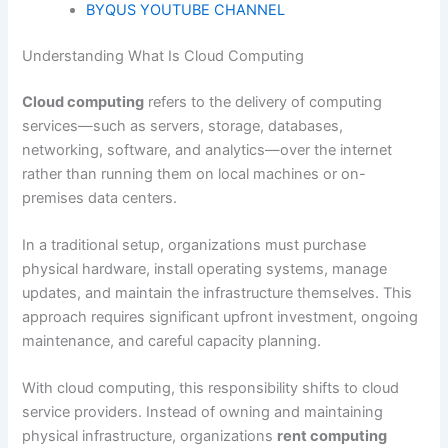
BYQUS YOUTUBE CHANNEL
Understanding What Is Cloud Computing
Cloud computing
refers to the delivery of computing
services—such as servers, storage, databases,
networking, software, and analytics—over the internet
rather than running them on local machines or on-
premises data centers.
In a traditional setup, organizations must purchase
physical hardware, install operating systems, manage
updates, and maintain the infrastructure themselves. This
approach requires significant upfront investment, ongoing
maintenance, and careful capacity planning.
With cloud computing, this responsibility shifts to cloud
service providers. Instead of owning and maintaining
physical infrastructure, organizations
rent computing