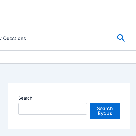
Sear
w Questions
Search
Search
Byqus