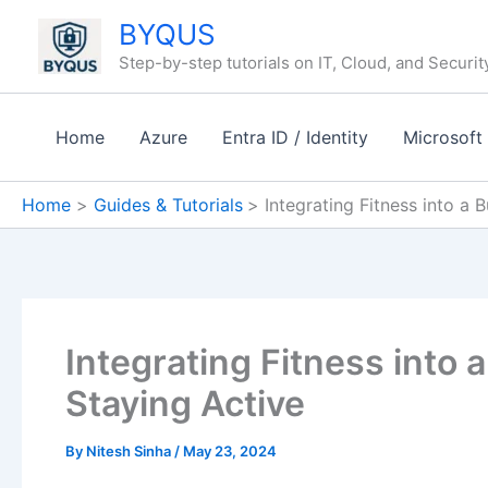
Skip
BYQUS
to
Step-by-step tutorials on IT, Cloud, and Securit
content
Home
Azure
Entra ID / Identity
Microsoft
Home
Guides & Tutorials
Integrating Fitness into a 
Integrating Fitness into 
Staying Active
By
Nitesh Sinha
/
May 23, 2024