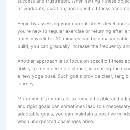
success and frustration. When setting fitness objec
of workouts, duration, and specific fitness accomp
Begin by assessing your current fitness level and sche
you’re new to regular exercise or returning after a h
times a week for 20 minutes can be a manageable 
build, you can gradually increase the frequency an
Another approach is to focus on specific fitness 
ability to run a certain distance, increasing the 
a new yoga pose. Such goals provide clear, tangibl
journey.
Moreover, it’s important to remain flexible and adj
and rigid goals can sometimes lead to unnecessary s
adaptable goals, you can maintain a positive minds
when unexpected challenges arise.