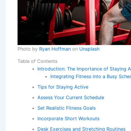
Photo by
Ryan Hoffman
on
Unsplash
Table of Contents
Introduction: The Importance of Staying A
Integrating Fitness into a Busy Sche
Tips for Staying Active
Assess Your Current Schedule
Set Realistic Fitness Goals
Incorporate Short Workouts
Desk Exercises and Stretching Routines