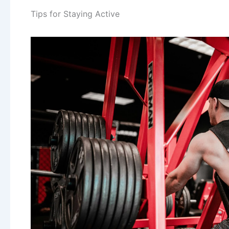
Tips for Staying Active