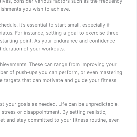
tives, consider various factors such as the frequency
lishments you wish to achieve.
dule. It’s essential to start small, especially if
iatus. For instance, setting a goal to exercise three
starting point. As your endurance and confidence
d duration of your workouts.
achievements. These can range from improving your
number of push-ups you can perform, or even mastering
e targets that can motivate and guide your fitness
ust your goals as needed. Life can be unpredictable,
tress or disappointment. By setting realistic,
et and stay committed to your fitness routine, even