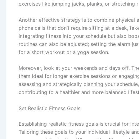
exercises like jumping jacks, planks, or stretching r
Another effective strategy is to combine physical a
phone calls that don’t require sitting at a desk, ta
integrating fitness into your schedule but also boo
routines can also be adjusted; setting the alarm ju
for a short workout or a yoga session.
Moreover, look at your weekends and days off. The
them ideal for longer exercise sessions or engaging 
assessing and strategically planning your schedule,
contributing to a healthier and more balanced lifest
Set Realistic Fitness Goals
Establishing realistic fitness goals is crucial for in
Tailoring these goals to your individual lifestyle a