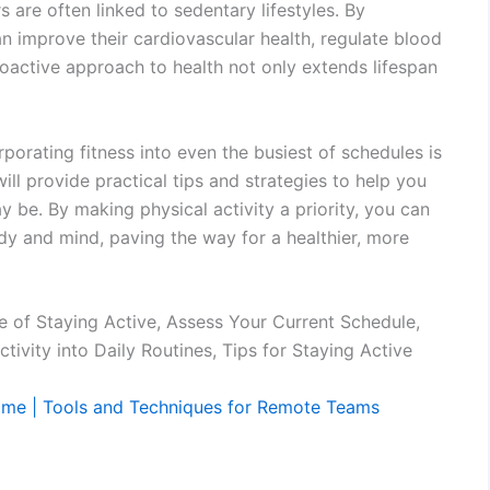
 are often linked to sedentary lifestyles. By
 can improve their cardiovascular health, regulate blood
roactive approach to health not only extends lifespan
orporating fitness into even the busiest of schedules is
will provide practical tips and strategies to help you
y be. By making physical activity a priority, you can
ody and mind, paving the way for a healthier, more
e of Staying Active, Assess Your Current Schedule,
tivity into Daily Routines, Tips for Staying Active
ome | Tools and Techniques for Remote Teams