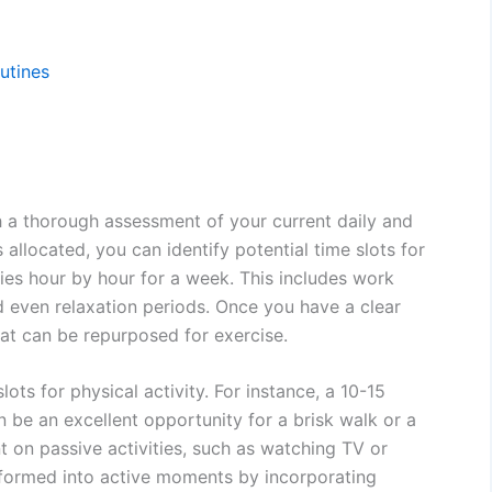
outines
th a thorough assessment of your current daily and
allocated, you can identify potential time slots for
ties hour by hour for a week. This includes work
d even relaxation periods. Once you have a clear
hat can be repurposed for exercise.
ots for physical activity. For instance, a 10-15
be an excellent opportunity for a brisk walk or a
t on passive activities, such as watching TV or
sformed into active moments by incorporating