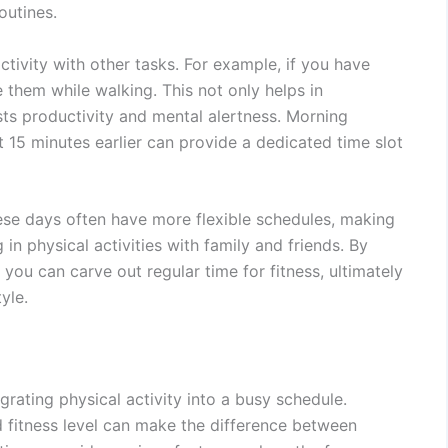
outines.
ctivity with other tasks. For example, if you have
ke them while walking. This not only helps in
sts productivity and mental alertness. Morning
st 15 minutes earlier can provide a dedicated time slot
se days often have more flexible schedules, making
in physical activities with family and friends. By
 you can carve out regular time for fitness, ultimately
yle.
tegrating physical activity into a busy schedule.
nd fitness level can make the difference between