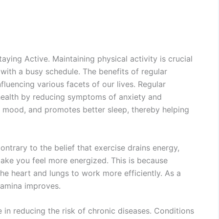
aying Active. Maintaining physical activity is crucial
with a busy schedule. The benefits of regular
fluencing various facets of our lives. Regular
 health by reducing symptoms of anxiety and
ts mood, and promotes better sleep, thereby helping
ontrary to the belief that exercise drains energy,
 make you feel more energized. This is because
he heart and lungs to work more efficiently. As a
stamina improves.
le in reducing the risk of chronic diseases. Conditions