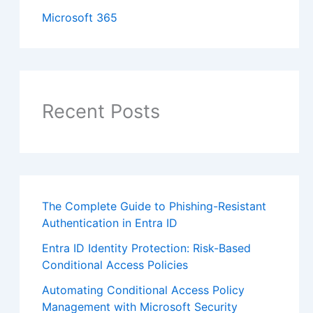
Microsoft 365
Recent Posts
The Complete Guide to Phishing-Resistant
Authentication in Entra ID
Entra ID Identity Protection: Risk-Based
Conditional Access Policies
Automating Conditional Access Policy
Management with Microsoft Security