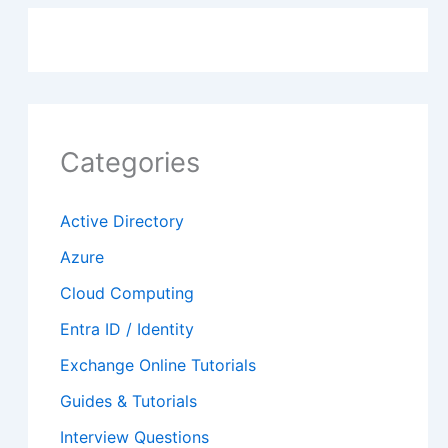
Categories
Active Directory
Azure
Cloud Computing
Entra ID / Identity
Exchange Online Tutorials
Guides & Tutorials
Interview Questions