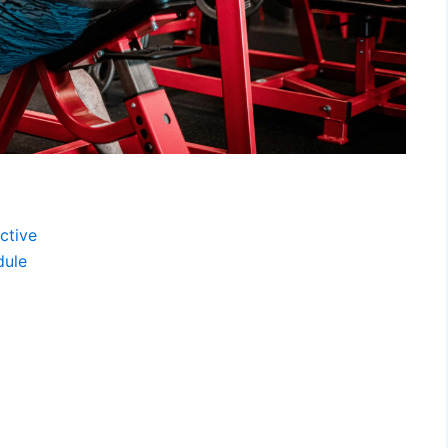
ctive
dule