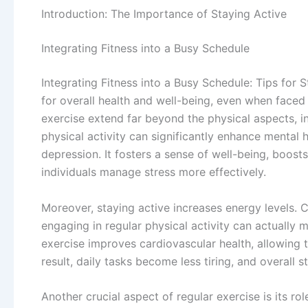
Introduction: The Importance of Staying Active
Integrating Fitness into a Busy Schedule
Integrating Fitness into a Busy Schedule: Tips for St
for overall health and well-being, even when faced 
exercise extend far beyond the physical aspects, in
physical activity can significantly enhance mental
depression. It fosters a sense of well-being, boos
individuals manage stress more effectively.
Moreover, staying active increases energy levels. C
engaging in regular physical activity can actually
exercise improves cardiovascular health, allowing t
result, daily tasks become less tiring, and overall 
Another crucial aspect of regular exercise is its ro