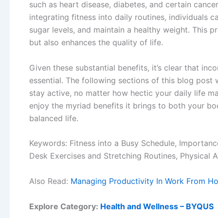
such as heart disease, diabetes, and certain cancers
integrating fitness into daily routines, individuals
sugar levels, and maintain a healthy weight. This p
but also enhances the quality of life.
Given these substantial benefits, it’s clear that inc
essential. The following sections of this blog post 
stay active, no matter how hectic your daily life ma
enjoy the myriad benefits it brings to both your b
balanced life.
Keywords: Fitness into a Busy Schedule, Importanc
Desk Exercises and Stretching Routines, Physical Ac
Also Read:
Managing Productivity In Work From H
Explore Category:
Health and Wellness – BYQUS