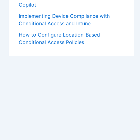
Copilot
Implementing Device Compliance with
Conditional Access and Intune
How to Configure Location-Based
Conditional Access Policies