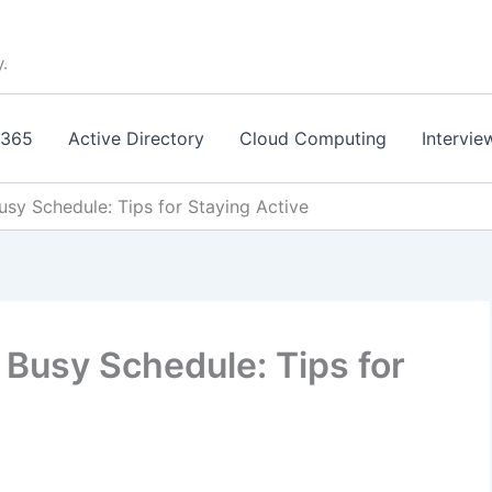
y.
 365
Active Directory
Cloud Computing
Intervie
Busy Schedule: Tips for Staying Active
a Busy Schedule: Tips for