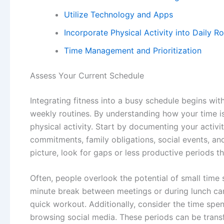
Utilize Technology and Apps
Incorporate Physical Activity into Daily R
Time Management and Prioritization
Assess Your Current Schedule
Integrating fitness into a busy schedule begins wi
weekly routines. By understanding how your time is 
physical activity. Start by documenting your activi
commitments, family obligations, social events, an
picture, look for gaps or less productive periods t
Often, people overlook the potential of small time sl
minute break between meetings or during lunch can 
quick workout. Additionally, consider the time spen
browsing social media. These periods can be tran